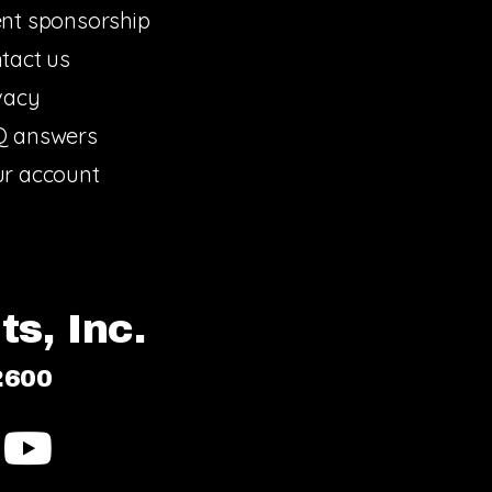
nt sponsorship
tact us
vacy
Q answers
r account
s, Inc.
2600