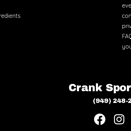
eve
redients
con
pri
FA
you
Crank Sport
(949) 248-