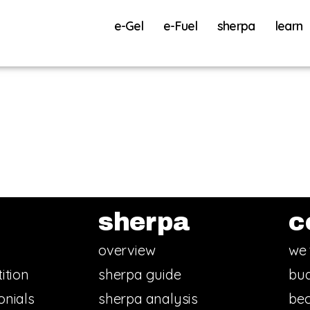
e-Gel
e-Fuel
sherpa
learn
sherpa
c
overview
we 
ition
sherpa guide
bud
onials
sherpa analysis
bec