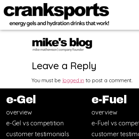
Leave a Reply
You must be
logged in
to post a comment.
e-Gel
e-Fuel
overview
overview
e-Gel vs competition
e-Fuel vs compet
customer testimonials
customer testim