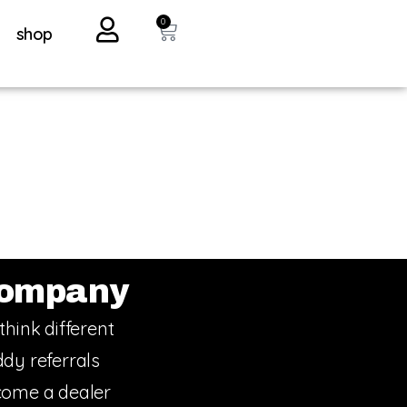
0
shop
ompany
think different
dy referrals
ome a dealer