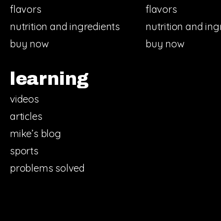
flavors
flavors
nutrition and ingredients
nutrition and ing
buy now
buy now
learning
videos
articles
mike’s blog
sports
problems solved