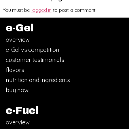
You must be
logged in
to post a comment.
e-Gel
overview
e-Gel vs competition
customer testimonials
flavors
nutrition and ingredients
buy now
e-Fuel
overview