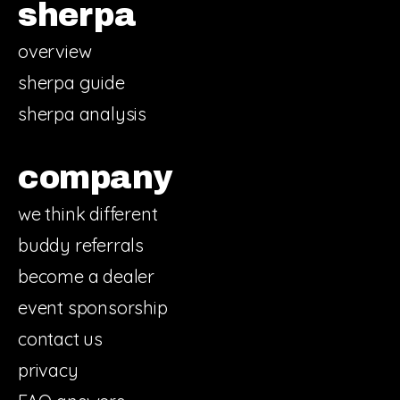
sherpa
overview
sherpa guide
sherpa analysis
company
we think different
buddy referrals
become a dealer
event sponsorship
contact us
privacy