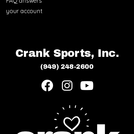
FAQ answers
your account
Crank Sports, Inc.
(949) 248-2600