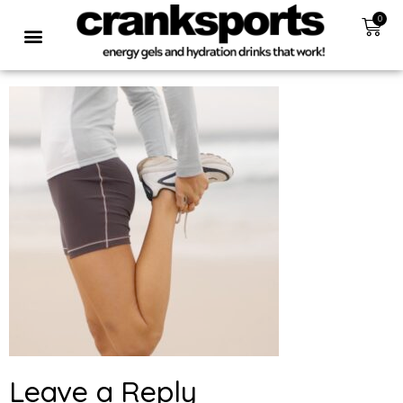
0
Leave a Reply