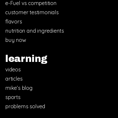
e-Fuel vs competition
customer testimonials
flavors
nutrition and ingredients
buy now
learning
videos
articles
mike’s blog
sports
problems solved