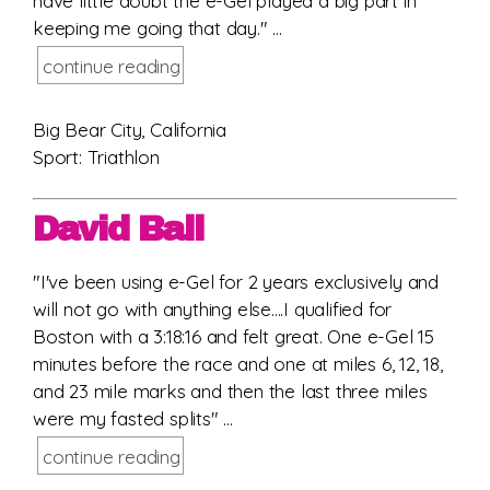
have little doubt the e-Gel played a big part in
keeping me going that day." ...
continue reading
Big Bear City, California
Sport: Triathlon
David Ball
"I've been using e-Gel for 2 years exclusively and
will not go with anything else....I qualified for
Boston with a 3:18:16 and felt great. One e-Gel 15
minutes before the race and one at miles 6, 12, 18,
and 23 mile marks and then the last three miles
were my fasted splits" ...
continue reading