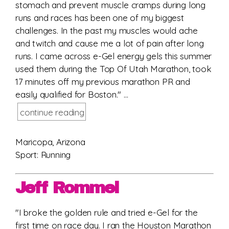
stomach and prevent muscle cramps during long
runs and races has been one of my biggest
challenges. In the past my muscles would ache
and twitch and cause me a lot of pain after long
runs. I came across e-Gel energy gels this summer
used them during the Top Of Utah Marathon, took
17 minutes off my previous marathon PR and
easily qualified for Boston." ...
continue reading
Maricopa, Arizona
Sport: Running
Jeff Rommel
"I broke the golden rule and tried e-Gel for the
first time on race day. I ran the Houston Marathon