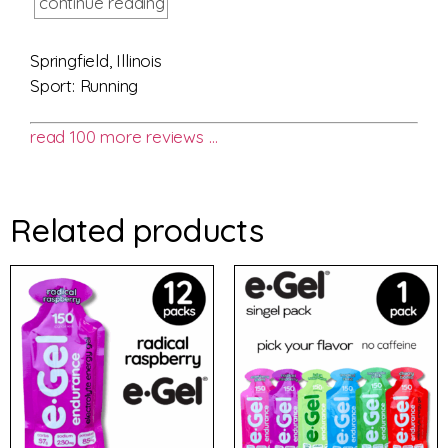
continue reading
Springfield, Illinois
Sport: Running
read 100 more reviews …
Related products