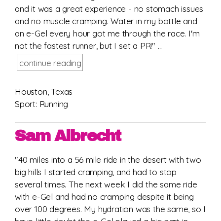
and it was a great experience - no stomach issues
and no muscle cramping. Water in my bottle and
an e-Gel every hour got me through the race. I'm
not the fastest runner, but I set a PR!" ...
continue reading
Houston, Texas
Sport: Running
Sam Albrecht
"40 miles into a 56 mile ride in the desert with two
big hills I started cramping, and had to stop
several times. The next week I did the same ride
with e-Gel and had no cramping despite it being
over 100 degrees. My hydration was the same, so I