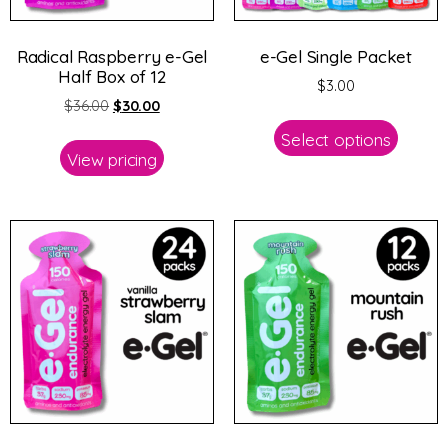
Radical Raspberry e-Gel
e-Gel Single Packet
Half Box of 12
$
3.00
$
36.00
$
30.00
Select options
View pricing