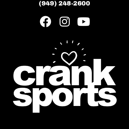
(949) 248-2600