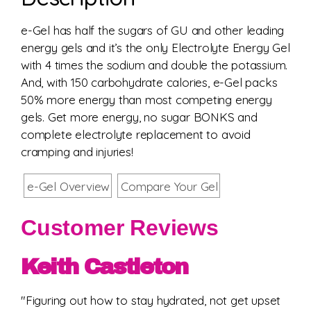
e-Gel has half the sugars of GU and other leading
energy gels and it’s the only Electrolyte Energy Gel
with 4 times the sodium and double the potassium.
And, with 150 carbohydrate calories, e-Gel packs
50% more energy than most competing energy
gels. Get more energy, no sugar BONKS and
complete electrolyte replacement to avoid
cramping and injuries!
e-Gel Overview
Compare Your Gel
Customer Reviews
Keith Castleton
"Figuring out how to stay hydrated, not get upset