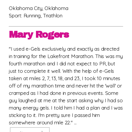
Oklahoma City, Oklahoma
Sport: Running, Triathlon
Mary Rogers
"I used e-Gels exclusively and exactly as directed
in training for the Lakefront Marathon. This was my
fourth marathon and I did not expect to PR, but
just to complete it well. With the help of e-Gels
taken at miles 2, 7, 13, 18, and 23, I took 10 minutes
off of my marathon time and never hit the 'wall' or
cramped as I had done in previous events. Some
guy laughed at me at the start asking why I had so
many energy gels. I told him I had a plan and I was
sticking to it. I'm pretty sure I passed him
somewhere around mile 22." ...