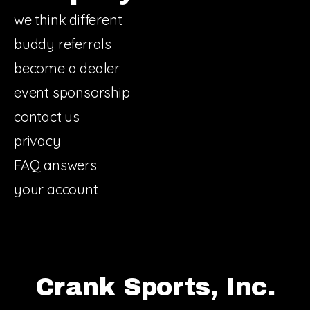
we think different
buddy referrals
become a dealer
event sponsorship
contact us
privacy
FAQ answers
your account
Crank Sports, Inc.