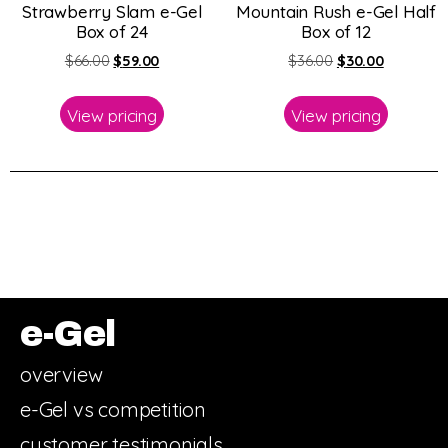
Strawberry Slam e-Gel
Mountain Rush e-Gel Half
Box of 24
Box of 12
$
66.00
$
59.00
$
36.00
$
30.00
View pricing
View pricing
e-Gel
overview
e-Gel vs competition
customer testimonials