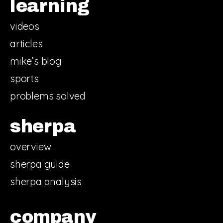
learning
videos
articles
mike’s blog
sports
problems solved
sherpa
overview
sherpa guide
sherpa analysis
company