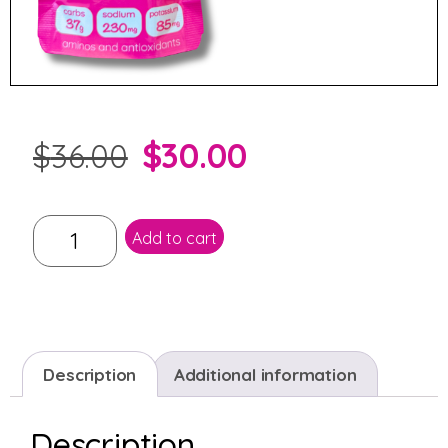
$
30.00
$
36.00
Add to cart
Description
Additional information
Description