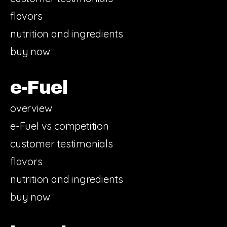
flavors
nutrition and ingredients
buy now
e-Fuel
overview
e-Fuel vs competition
customer testimonials
flavors
nutrition and ingredients
buy now