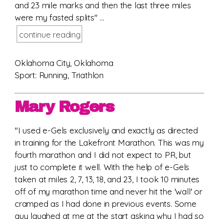
and 23 mile marks and then the last three miles
were my fasted splits" ...
continue reading
Oklahoma City, Oklahoma
Sport: Running, Triathlon
Mary Rogers
"I used e-Gels exclusively and exactly as directed
in training for the Lakefront Marathon. This was my
fourth marathon and I did not expect to PR, but
just to complete it well. With the help of e-Gels
taken at miles 2, 7, 13, 18, and 23, I took 10 minutes
off of my marathon time and never hit the 'wall' or
cramped as I had done in previous events. Some
guy laughed at me at the start asking why I had so