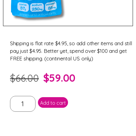
Shipping is flat rate $4.95, so add other items and still
pay just $4.95. Better yet, spend over $100 and get
FREE shipping. (continental US only)
$
59.00
$
66.00
Add to cart