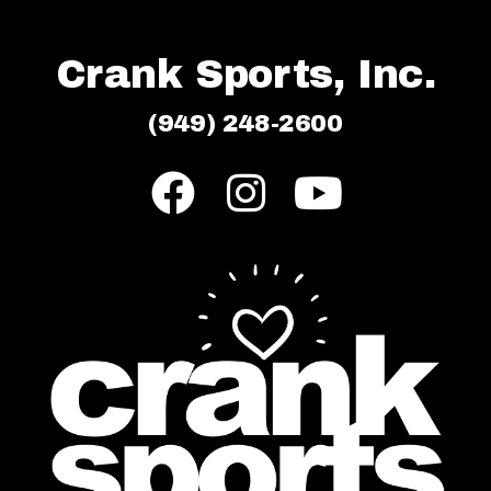
Crank Sports, Inc.
(949) 248-2600