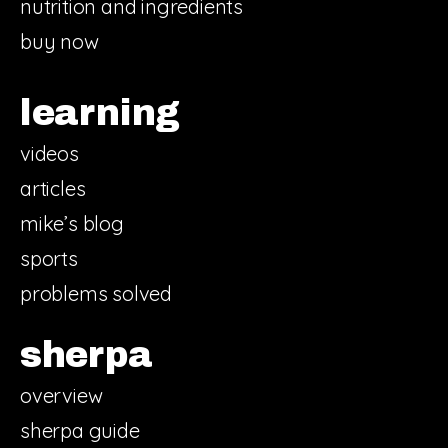
nutrition and ingredients
buy now
learning
videos
articles
mike’s blog
sports
problems solved
sherpa
overview
sherpa guide