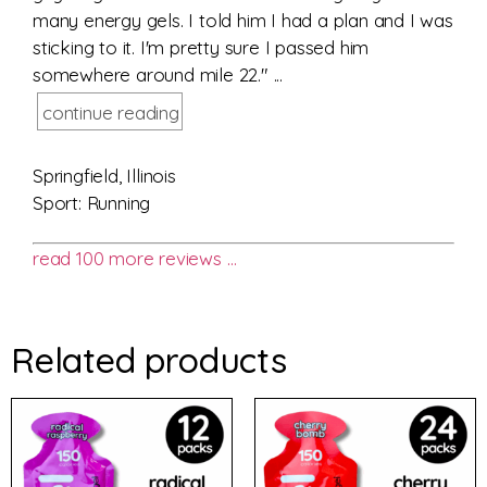
many energy gels. I told him I had a plan and I was
sticking to it. I'm pretty sure I passed him
somewhere around mile 22." ...
continue reading
Springfield, Illinois
Sport: Running
read 100 more reviews …
Related products