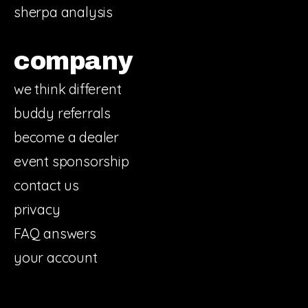
sherpa analysis
company
we think different
buddy referrals
become a dealer
event sponsorship
contact us
privacy
FAQ answers
your account