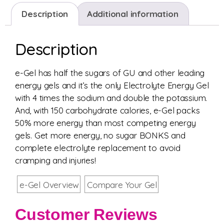
Description
Additional information
Description
e-Gel has half the sugars of GU and other leading
energy gels and it’s the only Electrolyte Energy Gel
with 4 times the sodium and double the potassium.
And, with 150 carbohydrate calories, e-Gel packs
50% more energy than most competing energy
gels. Get more energy, no sugar BONKS and
complete electrolyte replacement to avoid
cramping and injuries!
e-Gel Overview
Compare Your Gel
Customer Reviews