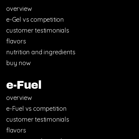
overview
e-Gel vs competition
customer testimonials
flavors
nutrition and ingredients
buy now
e-Fuel
overview
e-Fuel vs competition
customer testimonials
flavors