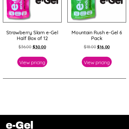
Strawberry Slam e-Gel
Mountain Rush e-Gel 6
Half Box of 12
Pack
$
36.00
$
30.00
$
18.00
$
16.00
View pricing
View pricing
e-Gel