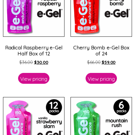
Radical Raspberry e-Gel
Cherry Bomb e-Gel Box
Half Box of 12
of 24
$
36.00
$
30.00
$
66.00
$
59.00
View pricing
View pricing