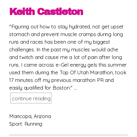
Keith Castleton
"Figuring out how to stay hydrated, not get upset
stomach and prevent muscle cramps during long
runs and races has been one of my biggest
challenges. In the past my muscles would ache
and twitch and cause me a lot of pain after long
runs. I came across e-Gel energy gels this summer
used them during the Top Of Utah Marathon, took
17 minutes off my previous marathon PR and
easily qualified for Boston." ...
continue reading
Maricopa, Arizona
Sport: Running