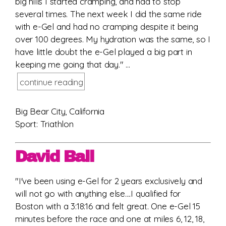
big hills I started cramping, and had to stop
several times. The next week I did the same ride
with e-Gel and had no cramping despite it being
over 100 degrees. My hydration was the same, so I
have little doubt the e-Gel played a big part in
keeping me going that day." ...
continue reading
Big Bear City, California
Sport: Triathlon
David Ball
"I've been using e-Gel for 2 years exclusively and
will not go with anything else....I qualified for
Boston with a 3:18:16 and felt great. One e-Gel 15
minutes before the race and one at miles 6, 12, 18,