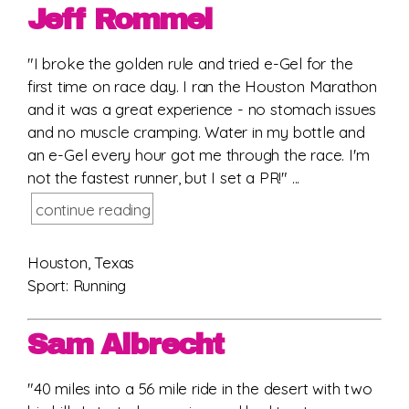
Jeff Rommel
"I broke the golden rule and tried e-Gel for the
first time on race day. I ran the Houston Marathon
and it was a great experience - no stomach issues
and no muscle cramping. Water in my bottle and
an e-Gel every hour got me through the race. I'm
not the fastest runner, but I set a PR!" ...
continue reading
Houston, Texas
Sport: Running
Sam Albrecht
"40 miles into a 56 mile ride in the desert with two