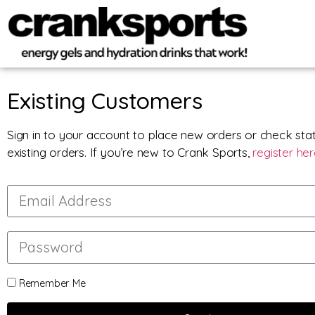
Existing Customers
Sign in to your account to place new orders or check sta
existing orders. If you’re new to Crank Sports,
register he
Remember Me