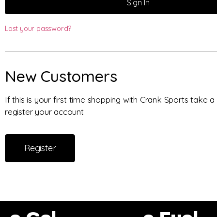
Sign In
Lost your password?
New Customers
If this is your first time shopping with Crank Sports take
register your account
Register