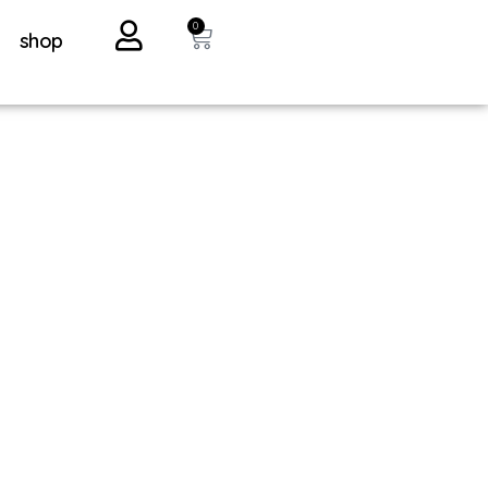
0
shop