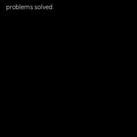
problems solved