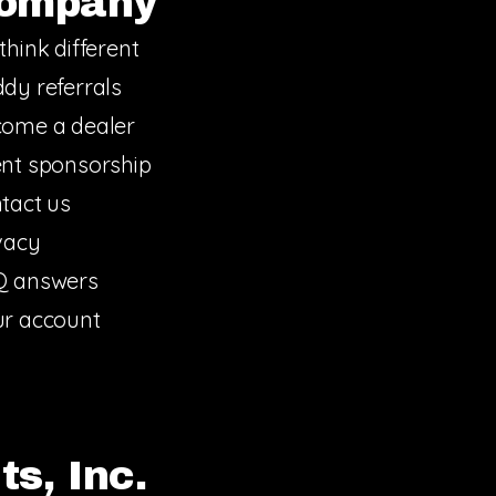
ompany
think different
dy referrals
ome a dealer
nt sponsorship
tact us
vacy
Q answers
r account
s, Inc.