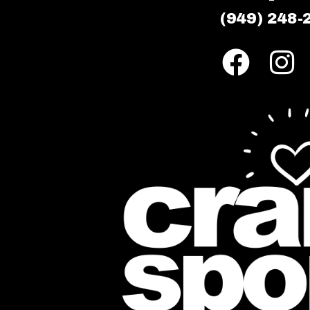
(949) 248-