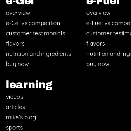
e-Gel
e-Fuel
overview
overview
e-Gel vs competition
e-Fuel vs compet
customer testimonials
customer testim
flavors
flavors
nutrition and ingredients
nutrition and ing
buy now
buy now
learning
videos
articles
mike’s blog
sports