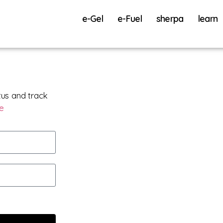
e-Gel
e-Fuel
sherpa
learn
tus and track
re