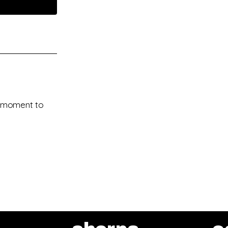
 a moment to