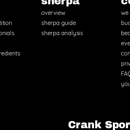
sherpa
c
overview
we 
ition
sherpa guide
bud
onials
sherpa analysis
bec
eve
redients
con
pri
FA
you
Crank Sport