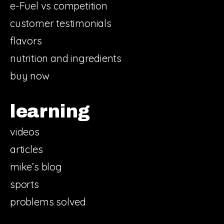
e-Fuel vs competition
customer testimonials
flavors
nutrition and ingredients
buy now
learning
videos
articles
mike’s blog
sports
problems solved