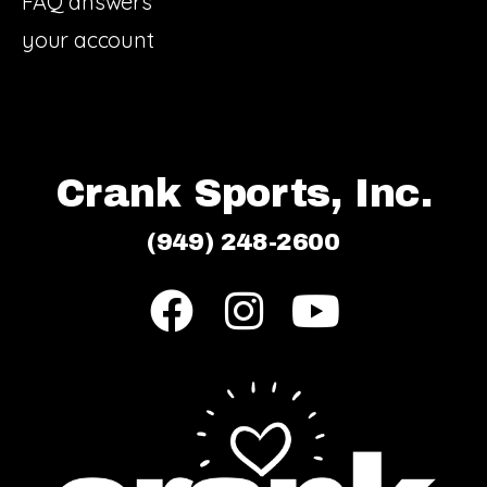
FAQ answers
your account
Crank Sports, Inc.
(949) 248-2600