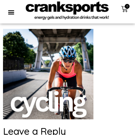
0
Leave a Reply