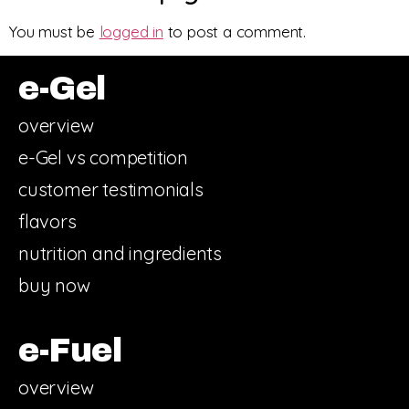
You must be
logged in
to post a comment.
e-Gel
overview
e-Gel vs competition
customer testimonials
flavors
nutrition and ingredients
buy now
e-Fuel
overview