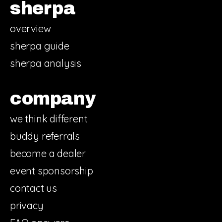
sherpa
overview
sherpa guide
sherpa analysis
company
we think different
buddy referrals
become a dealer
event sponsorship
contact us
privacy