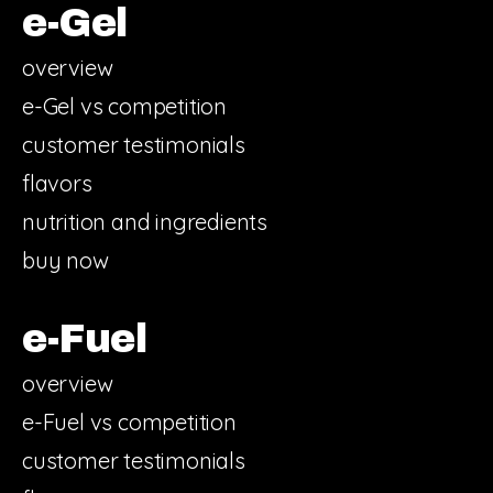
e-Gel
overview
e-Gel vs competition
customer testimonials
flavors
nutrition and ingredients
buy now
e-Fuel
overview
e-Fuel vs competition
customer testimonials