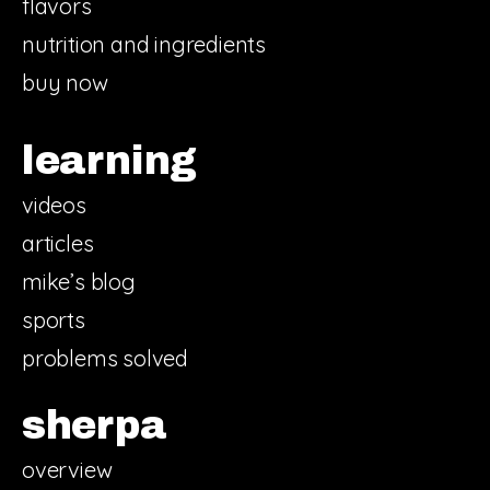
flavors
nutrition and ingredients
buy now
learning
videos
articles
mike’s blog
sports
problems solved
sherpa
overview