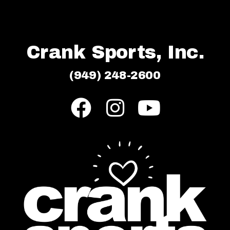
Crank Sports, Inc.
(949) 248-2600