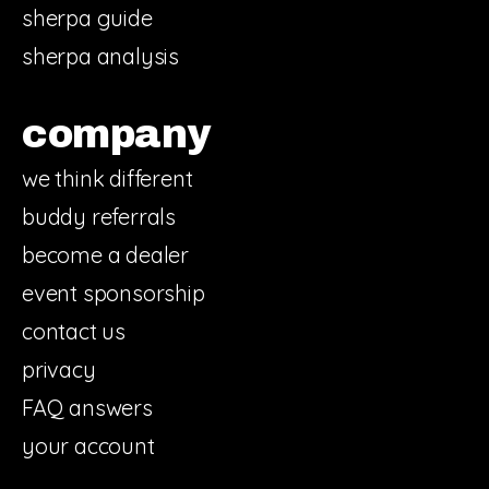
sherpa guide
sherpa analysis
company
we think different
buddy referrals
become a dealer
event sponsorship
contact us
privacy
FAQ answers
your account