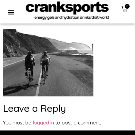
0
Leave a Reply
You must be
logged in
to post a comment.