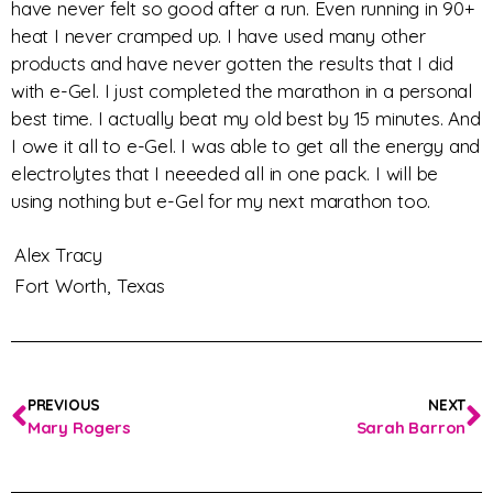
have never felt so good after a run. Even running in 90+
heat I never cramped up. I have used many other
products and have never gotten the results that I did
with e-Gel. I just completed the marathon in a personal
best time. I actually beat my old best by 15 minutes. And
I owe it all to e-Gel. I was able to get all the energy and
electrolytes that I neeeded all in one pack. I will be
using nothing but e-Gel for my next marathon too.
Alex Tracy
Fort Worth,
Texas
PREVIOUS
NEXT
Mary Rogers
Sarah Barron