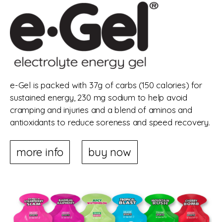
e-Gel is packed with 37g of carbs (150 calories) for
sustained energy, 230 mg sodium to help avoid
cramping and injuries and a blend of aminos and
antioxidants to reduce soreness and speed recovery.
more info
buy now