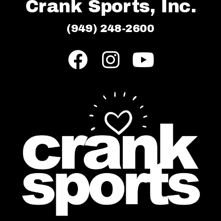
Crank Sports, Inc.
(949) 248-2600