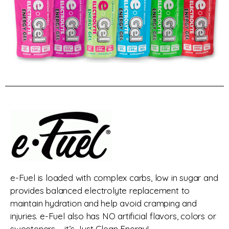
e-Fuel is loaded with complex carbs, low in sugar and
provides balanced electrolyte replacement to
maintain hydration and help avoid cramping and
injuries. e-Fuel also has NO artificial flavors, colors or
sweeteners – it’s Just Clean Energy!