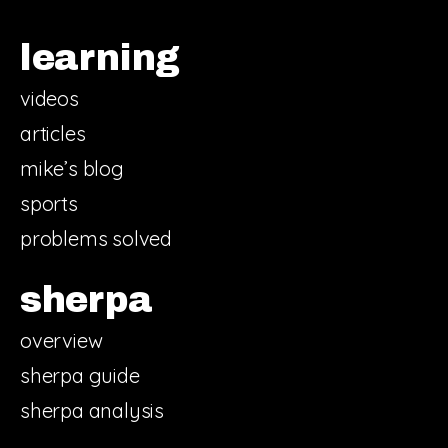
learning
videos
articles
mike’s blog
sports
problems solved
sherpa
overview
sherpa guide
sherpa analysis