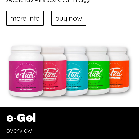
more info
buy now
e-Gel
overview