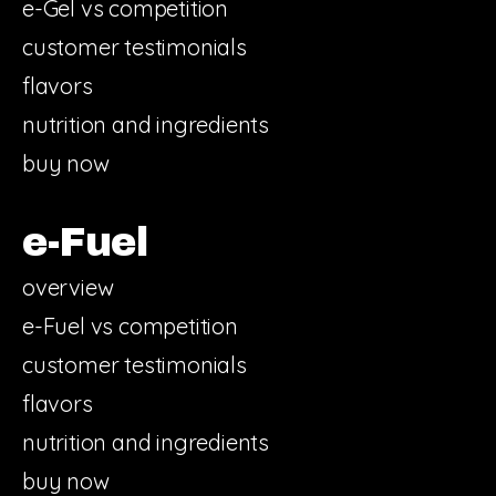
e-Gel vs competition
customer testimonials
flavors
nutrition and ingredients
buy now
e-Fuel
overview
e-Fuel vs competition
customer testimonials
flavors
nutrition and ingredients
buy now