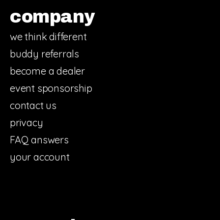
company
we think different
buddy referrals
become a dealer
event sponsorship
contact us
privacy
FAQ answers
your account