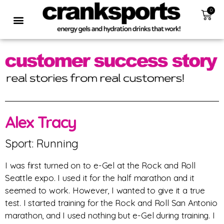
0
Alex Tracy
Sport: Running
I was first turned on to e-Gel at the Rock and Roll
Seattle expo. I used it for the half marathon and it
seemed to work. However, I wanted to give it a true
test. I started training for the Rock and Roll San Antonio
marathon, and I used nothing but e-Gel during training. I