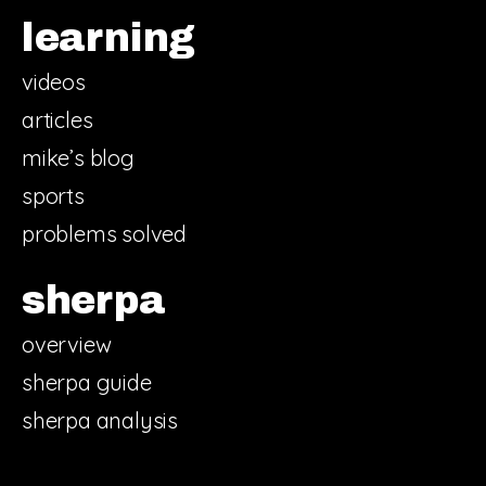
learning
videos
articles
mike’s blog
sports
problems solved
sherpa
overview
sherpa guide
sherpa analysis