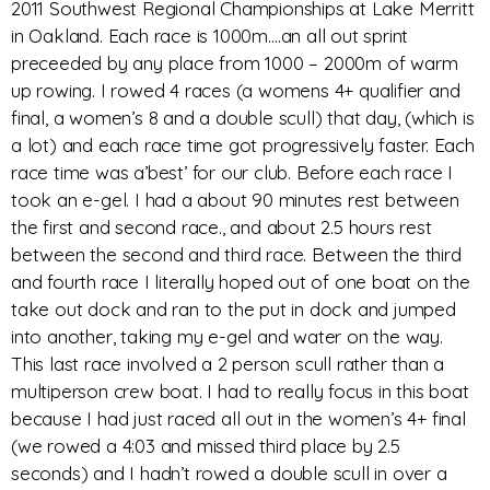
2011 Southwest Regional Championships at Lake Merritt
in Oakland. Each race is 1000m….an all out sprint
preceeded by any place from 1000 – 2000m of warm
up rowing. I rowed 4 races (a womens 4+ qualifier and
final, a women’s 8 and a double scull) that day, (which is
a lot) and each race time got progressively faster. Each
race time was a’best’ for our club. Before each race I
took an e-gel. I had a about 90 minutes rest between
the first and second race., and about 2.5 hours rest
between the second and third race. Between the third
and fourth race I literally hoped out of one boat on the
take out dock and ran to the put in dock and jumped
into another, taking my e-gel and water on the way.
This last race involved a 2 person scull rather than a
multiperson crew boat. I had to really focus in this boat
because I had just raced all out in the women’s 4+ final
(we rowed a 4:03 and missed third place by 2.5
seconds) and I hadn’t rowed a double scull in over a