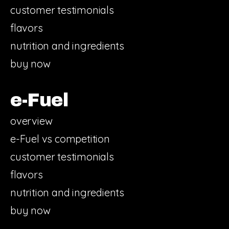
customer testimonials
flavors
nutrition and ingredients
buy now
e-Fuel
overview
e-Fuel vs competition
customer testimonials
flavors
nutrition and ingredients
buy now