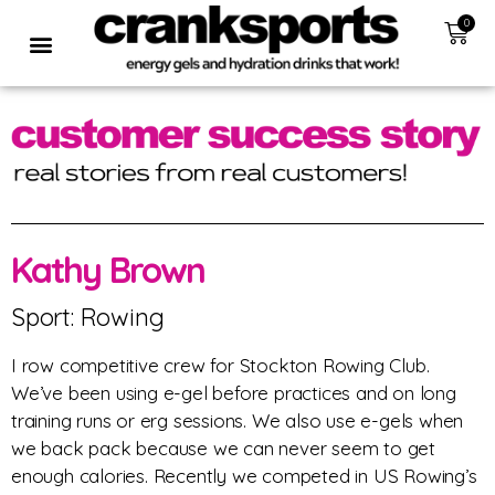
0
Kathy Brown
Sport: Rowing
I row competitive crew for Stockton Rowing Club.
We’ve been using e-gel before practices and on long
training runs or erg sessions. We also use e-gels when
we back pack because we can never seem to get
enough calories. Recently we competed in US Rowing’s