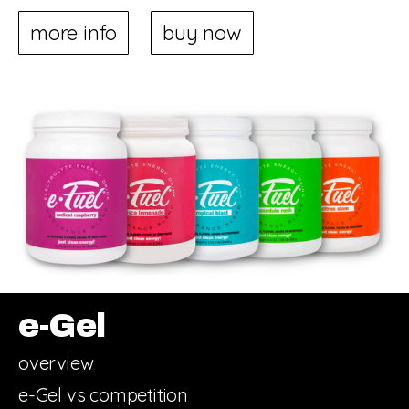
more info
buy now
e-Gel
overview
e-Gel vs competition