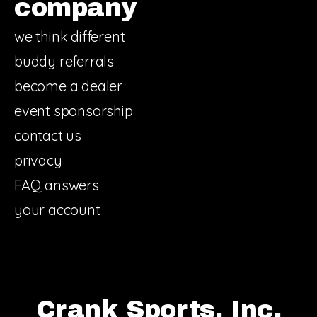
company
we think different
buddy referrals
become a dealer
event sponsorship
contact us
privacy
FAQ answers
your account
Crank Sports, Inc.