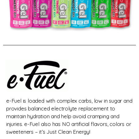
e-Fuel is loaded with complex carbs, low in sugar and
provides balanced electrolyte replacement to
maintain hydration and help avoid cramping and
injuries. e-Fuel also has NO artificial flavors, colors or
sweeteners – it’s Just Clean Energy!