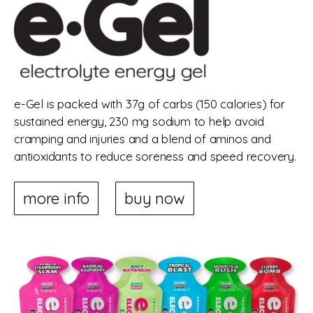
e-Gel is packed with 37g of carbs (150 calories) for
sustained energy, 230 mg sodium to help avoid
cramping and injuries and a blend of aminos and
antioxidants to reduce soreness and speed recovery.
more info
buy now