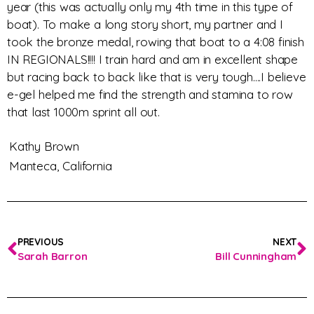
year (this was actually only my 4th time in this type of
boat). To make a long story short, my partner and I
took the bronze medal, rowing that boat to a 4:08 finish
IN REGIONALS!!!! I train hard and am in excellent shape
but racing back to back like that is very tough….I believe
e-gel helped me find the strength and stamina to row
that last 1000m sprint all out.
Kathy Brown
Manteca,
California
PREVIOUS
NEXT
Sarah Barron
Bill Cunningham