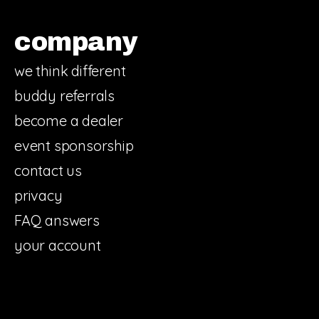
company
we think different
buddy referrals
become a dealer
event sponsorship
contact us
privacy
FAQ answers
your account