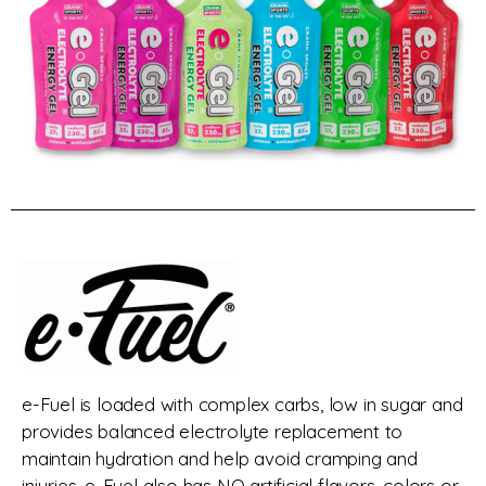
e-Fuel is loaded with complex carbs, low in sugar and
provides balanced electrolyte replacement to
maintain hydration and help avoid cramping and
injuries. e-Fuel also has NO artificial flavors, colors or