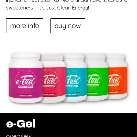
sweeteners – it’s Just Clean Energy!
more info
buy now
e-Gel
overview