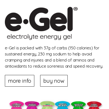
e-Gel is packed with 37g of carbs (150 calories) for
sustained energy, 230 mg sodium to help avoid
cramping and injuries and a blend of aminos and
antioxidants to reduce soreness and speed recovery.
more info
buy now