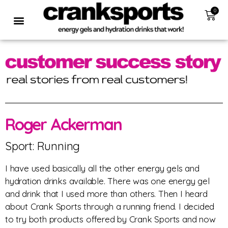
0
Roger Ackerman
Sport: Running
I have used basically all the other energy gels and
hydration drinks available. There was one energy gel
and drink that I used more than others. Then I heard
about Crank Sports through a running friend. I decided
to try both products offered by Crank Sports and now