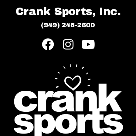
Crank Sports, Inc.
(949) 248-2600