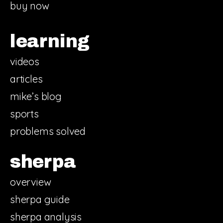
buy now
learning
videos
articles
mike’s blog
sports
problems solved
sherpa
overview
sherpa guide
sherpa analysis