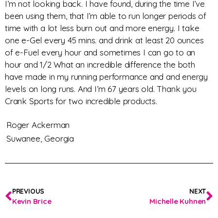
I’m not looking back. I have found, during the time I’ve
been using them, that I’m able to run longer periods of
time with a lot less burn out and more energy. I take
one e-Gel every 45 mins. and drink at least 20 ounces
of e-Fuel every hour and sometimes I can go to an
hour and 1/2 What an incredible difference the both
have made in my running performance and and energy
levels on long runs. And I’m 67 years old. Thank you
Crank Sports for two incredible products.
Roger Ackerman
Suwanee,
Georgia
PREVIOUS
NEXT
Kevin Brice
Michelle Kuhnen