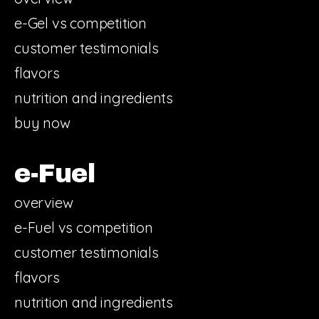
e-Gel vs competition
customer testimonials
flavors
nutrition and ingredients
buy now
e-Fuel
overview
e-Fuel vs competition
customer testimonials
flavors
nutrition and ingredients