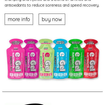
antioxidants to reduce soreness and speed recovery.
more info
buy now