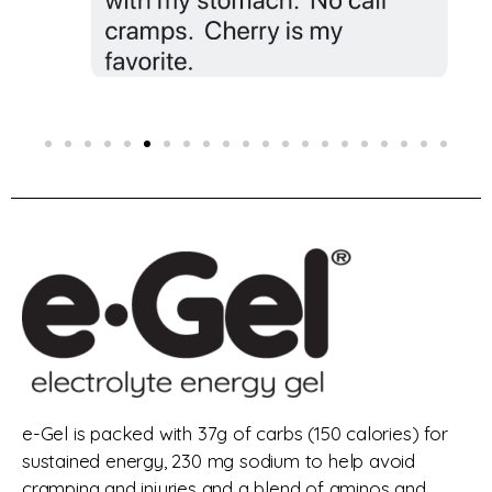
e-Gel is packed with 37g of carbs (150 calories) for
sustained energy, 230 mg sodium to help avoid
cramping and injuries and a blend of aminos and