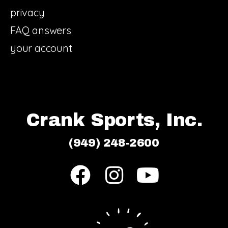
privacy
FAQ answers
your account
Crank Sports, Inc.
(949) 248-2600