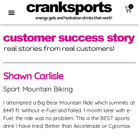
0
Shawn Carlisle
Sport: Mountain Biking
I attempted a Big Bear Mountain Ride which summits at
8443 ft. Without e-Fuel and failed. 1 month later with e-
Fuel, the ride was no problem. This is the BEST sports
drink I have tried. Better than Accelerade or Cytomax.