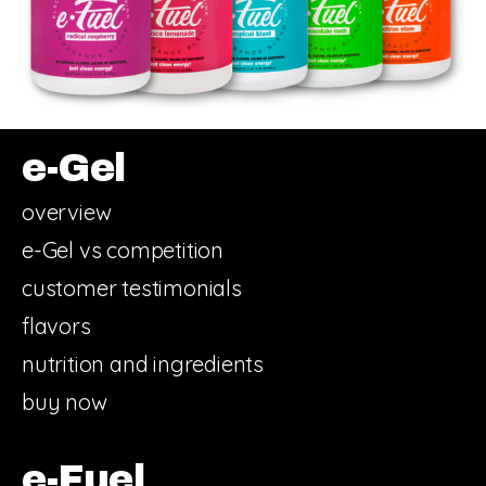
e-Gel
overview
e-Gel vs competition
customer testimonials
flavors
nutrition and ingredients
buy now
e-Fuel