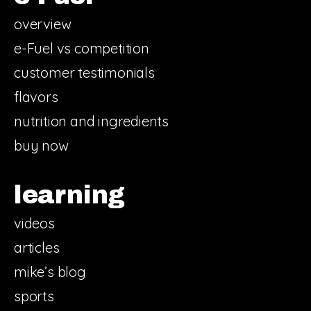
overview
e-Fuel vs competition
customer testimonials
flavors
nutrition and ingredients
buy now
learning
videos
articles
mike’s blog
sports