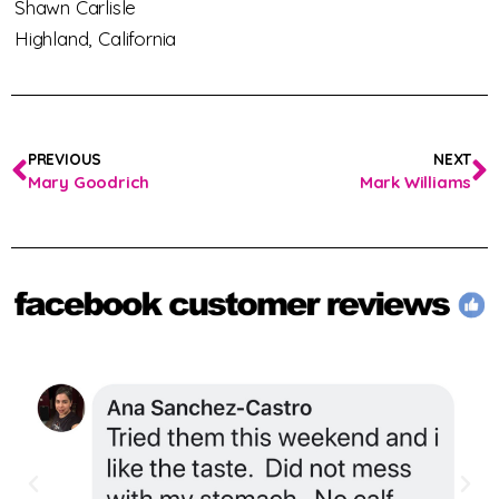
Shawn Carlisle
Highland,
California
PREVIOUS
NEXT
Mary Goodrich
Mark Williams