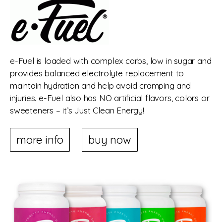
e-Fuel is loaded with complex carbs, low in sugar and
provides balanced electrolyte replacement to
maintain hydration and help avoid cramping and
injuries. e-Fuel also has NO artificial flavors, colors or
sweeteners – it’s Just Clean Energy!
more info
buy now