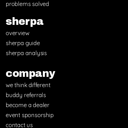
problems solved
sherpa
overview
sherpa guide
sherpa analysis
company
we think different
buddy referrals
become a dealer
event sponsorship
contact us