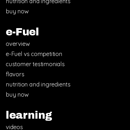
nutrition and ingredients
buy now
e-Fuel
overview
e-Fuel vs competition
customer testimonials
flavors
nutrition and ingredients
buy now
learning
videos