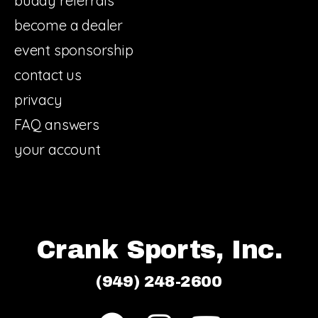
buddy referrals
become a dealer
event sponsorship
contact us
privacy
FAQ answers
your account
Crank Sports, Inc.
(949) 248-2600