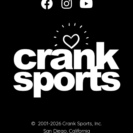
© 2001-2026 Crank Sports, Inc.
San Diego, California