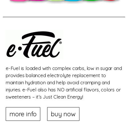
e-Fuel is loaded with complex carbs, low in sugar and
provides balanced electrolyte replacement to
maintain hydration and help avoid cramping and
injuries. e-Fuel also has NO artificial flavors, colors or
sweeteners – it’s Just Clean Energy!
more info
buy now