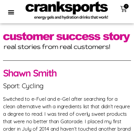
0
Shawn Smith
Sport: Cycling
Switched to e-Fuel and e-Gel after searching for a
clean alternative with a ingredients list that didn’t require
a degree to read. I was tired of overly sweet products
that were no better than Gatorade. I placed my first
order in July of 2014 and haven’t touched another brand