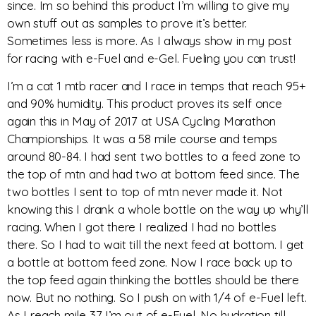
since. Im so behind this product I’m willing to give my
own stuff out as samples to prove it’s better.
Sometimes less is more. As I always show in my post
for racing with e-Fuel and e-Gel. Fueling you can trust!
I’m a cat 1 mtb racer and I race in temps that reach 95+
and 90% humidity. This product proves its self once
again this in May of 2017 at USA Cycling Marathon
Championships. It was a 58 mile course and temps
around 80-84. I had sent two bottles to a feed zone to
the top of mtn and had two at bottom feed since. The
two bottles I sent to top of mtn never made it. Not
knowing this I drank a whole bottle on the way up why’ll
racing. When I got there I realized I had no bottles
there. So I had to wait till the next feed at bottom. I get
a bottle at bottom feed zone. Now I race back up to
the top feed again thinking the bottles should be there
now. But no nothing. So I push on with 1/4 of e-Fuel left.
As I reach mile 37 I’m out of e-Fuel. No hydration till