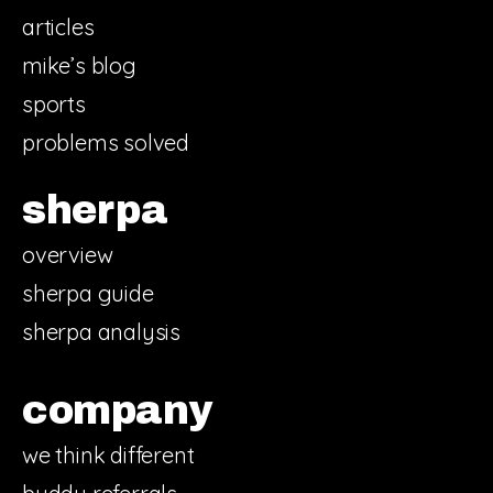
articles
mike’s blog
sports
problems solved
sherpa
overview
sherpa guide
sherpa analysis
company
we think different