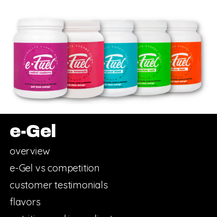
e-Gel
overview
e-Gel vs competition
customer testimonials
flavors