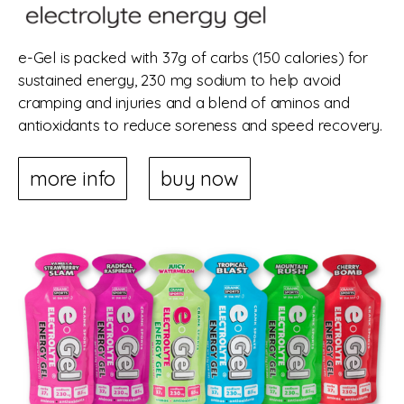
e-Gel is packed with 37g of carbs (150 calories) for
sustained energy, 230 mg sodium to help avoid
cramping and injuries and a blend of aminos and
antioxidants to reduce soreness and speed recovery.
more info
buy now