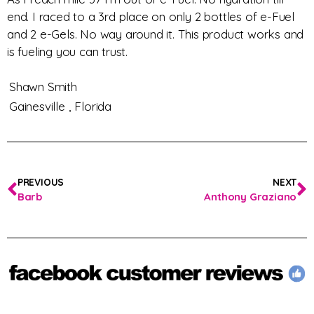
end. I raced to a 3rd place on only 2 bottles of e-Fuel
and 2 e-Gels. No way around it. This product works and
is fueling you can trust.
Shawn Smith
Gainesville ,
Florida
PREVIOUS
NEXT
Barb
Anthony Graziano