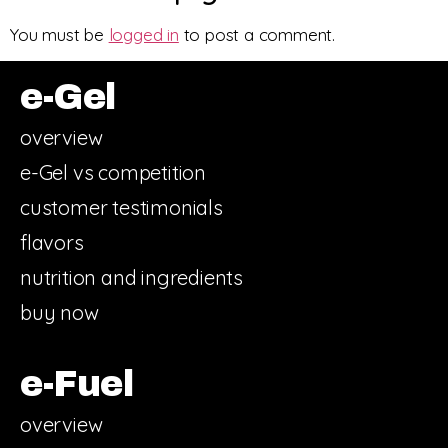
You must be
logged in
to post a comment.
e-Gel
overview
e-Gel vs competition
customer testimonials
flavors
nutrition and ingredients
buy now
e-Fuel
overview