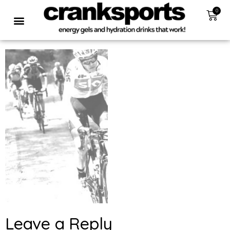
0
Leave a Reply