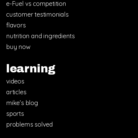
e-Fuel vs competition
customer testimonials
flavors
nutrition and ingredients
buy now
learning
videos
articles
mike’s blog
sports
problems solved