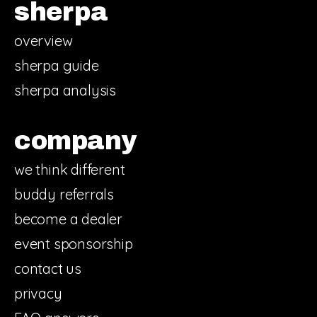
sherpa
overview
sherpa guide
sherpa analysis
company
we think different
buddy referrals
become a dealer
event sponsorship
contact us
privacy