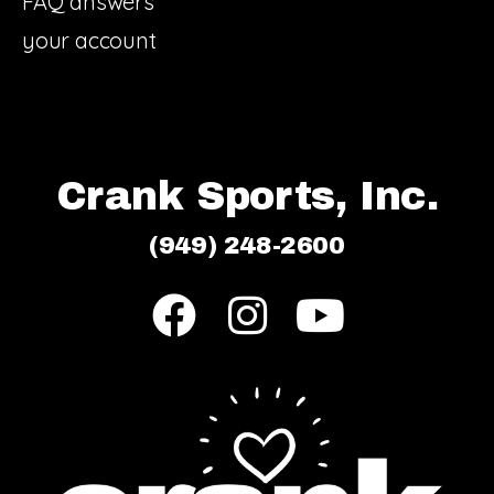
FAQ answers
your account
Crank Sports, Inc.
(949) 248-2600