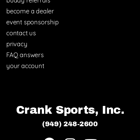
buddy referrals
become a dealer
event sponsorship
contact us
privacy
FAQ answers
your account
Crank Sports, Inc.
(949) 248-2600