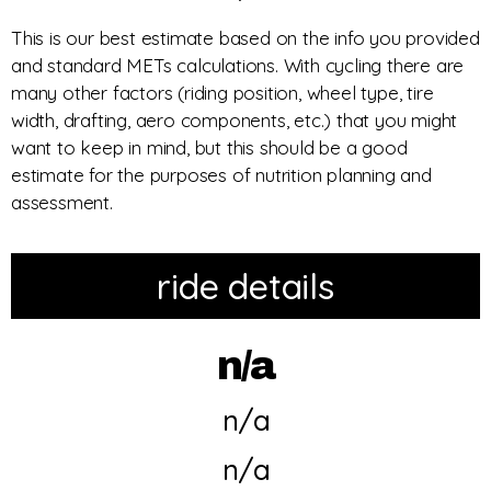
This is our best estimate based on the info you provided
and standard METs calculations. With cycling there are
many other factors (riding position, wheel type, tire
width, drafting, aero components, etc.) that you might
want to keep in mind, but this should be a good
estimate for the purposes of nutrition planning and
assessment.
ride details
n/a
n/a
n/a