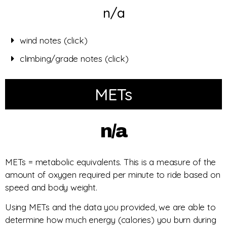
n/a
wind notes (click)
climbing/grade notes (click)
METs
n/a
METs = metabolic equivalents. This is a measure of the
amount of oxygen required per minute to ride based on
speed and body weight.
Using METs and the data you provided, we are able to
determine how much energy (calories) you burn during