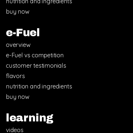
nutrition and ingredients
buy now
e-Fuel
overview
e-Fuel vs competition
customer testimonials
flavors
nutrition and ingredients
buy now
learning
videos