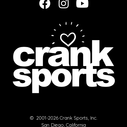
© 2001-2026 Crank Sports, Inc.
San Diego, California