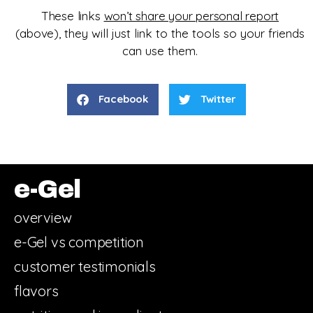
These links
won’t share your personal report
(above),
they will just
link to the tools so your friends
can use them.
Facebook
Twitter
e-Gel
overview
e-Gel vs competition
customer testimonials
flavors