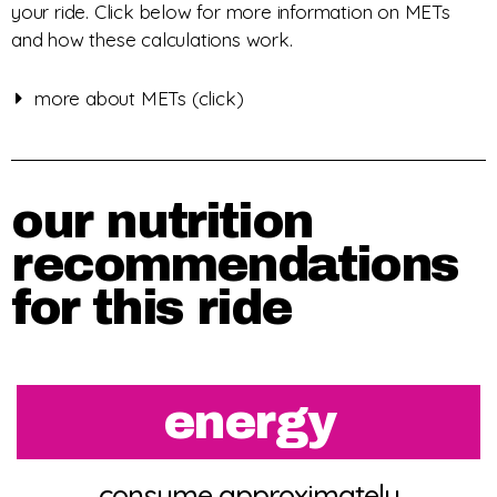
your ride. Click below for more information on METs
and how these calculations work.
more about METs (click)
our nutrition
recommendations
for this ride
energy
consume approximately