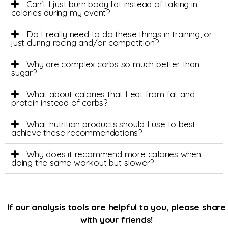
Can't I just burn body fat instead of taking in
calories during my event?
Do I really need to do these things in training, or
just during racing and/or competition?
Why are complex carbs so much better than
sugar?
What about calories that I eat from fat and
protein instead of carbs?
What nutrition products should I use to best
achieve these recommendations?
Why does it recommend more calories when
doing the same workout but slower?
If our analysis tools are helpful to you, please share
with your friends!