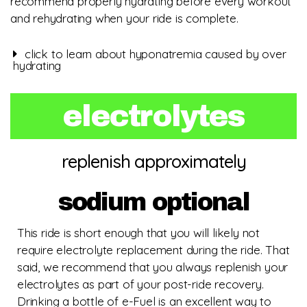
recommend properly hydrating before every workout
and rehydrating when your ride is complete.
click to learn about hyponatremia caused by over
hydrating
electrolytes
replenish approximately
sodium optional
This ride is short enough that you will likely not
require electrolyte replacement during the ride. That
said, we recommend that you always replenish your
electrolytes as part of your post-ride recovery.
Drinking a bottle of e-Fuel is an excellent way to