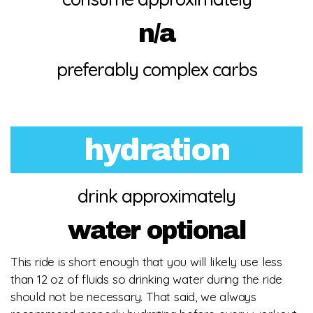
n/a
preferably complex carbs
hydration
drink approximately
water optional
This ride is short enough that you will likely use less
than 12 oz of fluids so drinking water during the ride
should not be necessary. That said, we always