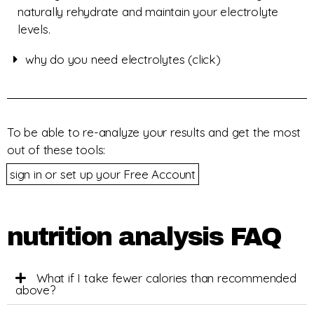
naturally rehydrate and maintain your electrolyte
levels.
why do you need electrolytes (click)
To be able to re-analyze your results and get the most
out of these tools:
sign in or set up your Free Account
nutrition analysis FAQ
What if I take fewer calories than recommended
above?