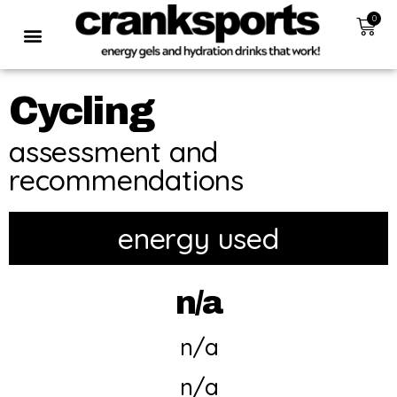
0
Cycling
assessment and
recommendations
energy used
n/a
n/a
n/a