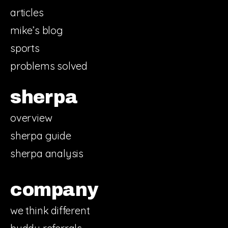
articles
mike’s blog
sports
problems solved
sherpa
overview
sherpa guide
sherpa analysis
company
we think different