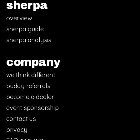
sherpa
overview
sherpa guide
sherpa analysis
company
we think different
buddy referrals
become a dealer
event sponsorship
contact us
privacy