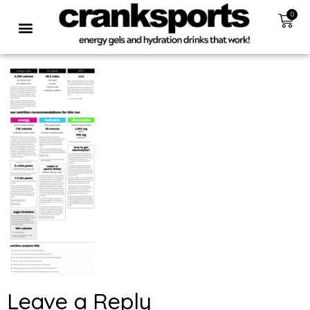
0
Leave a Reply