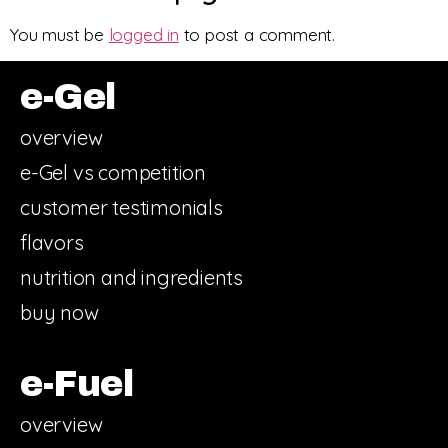
You must be
logged in
to post a comment.
e-Gel
overview
e-Gel vs competition
customer testimonials
flavors
nutrition and ingredients
buy now
e-Fuel
overview