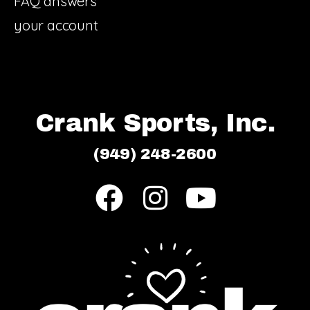
FAQ answers
your account
Crank Sports, Inc.
(949) 248-2600