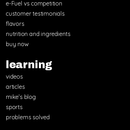
e-Fuel vs competition
customer testimonials
flavors
nutrition and ingredients
buy now
learning
videos
articles
mike’s blog
sports
problems solved