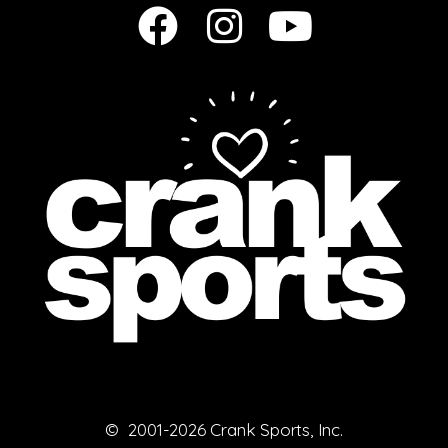
© 2001-2026 Crank Sports, Inc.