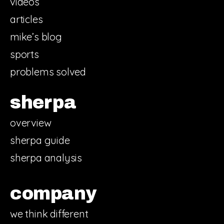
videos
articles
mike’s blog
sports
problems solved
sherpa
overview
sherpa guide
sherpa analysis
company
we think different