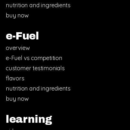
nutrition and ingredients
buy now
e-Fuel
overview
e-Fuel vs competition
customer testimonials
flavors
nutrition and ingredients
buy now
learning