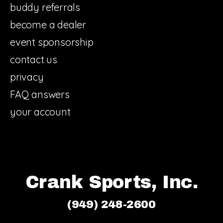
buddy referrals
become a dealer
event sponsorship
contact us
privacy
FAQ answers
your account
Crank Sports, Inc.
(949) 248-2600