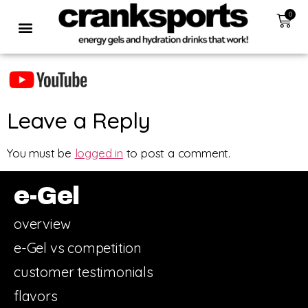
0
Leave a Reply
You must be
logged in
to post a comment.
e-Gel
overview
e-Gel vs competition
customer testimonials
flavors