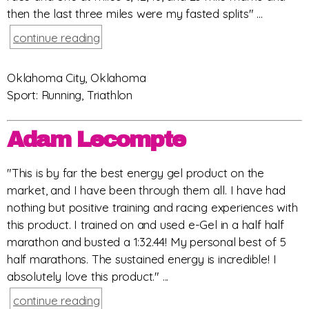
then the last three miles were my fasted splits" ...
continue reading
Oklahoma City, Oklahoma
Sport: Running, Triathlon
Adam Lecompte
"This is by far the best energy gel product on the
market, and I have been through them all. I have had
nothing but positive training and racing experiences with
this product. I trained on and used e-Gel in a half half
marathon and busted a 1:32.44! My personal best of 5
half marathons. The sustained energy is incredible! I
absolutely love this product." ...
continue reading