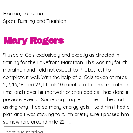
Houma, Louisiana
Sport: Running and Triathlon
Mary Rogers
"I used e-Gels exclusively and exactly as directed in
training for the Lakefront Marathon. This was my fourth
marathon and I did not expect to PR, but just to
complete it well. With the help of e-Gels taken at miles
2, 7, 13, 18, and 23, I took 10 minutes off of my marathon
time and never hit the 'wall' or cramped as I had done in
previous events. Some guy laughed at me at the start
asking why I had so many energy gels. I told him I had a
plan and I was sticking to it. I'm pretty sure I passed him
somewhere around mile 22." ...
continue reading