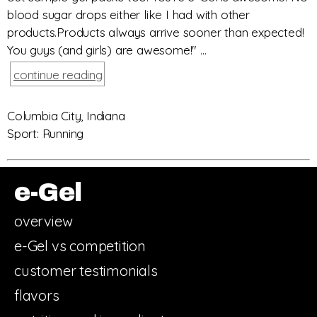
blood sugar drops either like I had with other
products.Products always arrive sooner than expected!
You guys (and girls) are awesome!" ...
continue reading
Columbia City, Indiana
Sport: Running
e-Gel
overview
e-Gel vs competition
customer testimonials
flavors