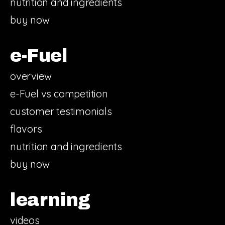
nutrition and ingredients
buy now
e-Fuel
overview
e-Fuel vs competition
customer testimonials
flavors
nutrition and ingredients
buy now
learning
videos