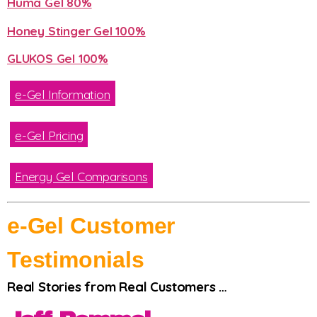
Huma Gel 80%
Honey Stinger Gel 100%
GLUKOS Gel 100%
e-Gel Information
e-Gel Pricing
Energy Gel Comparisons
e-Gel Customer
Testimonials
Real Stories from Real Customers …