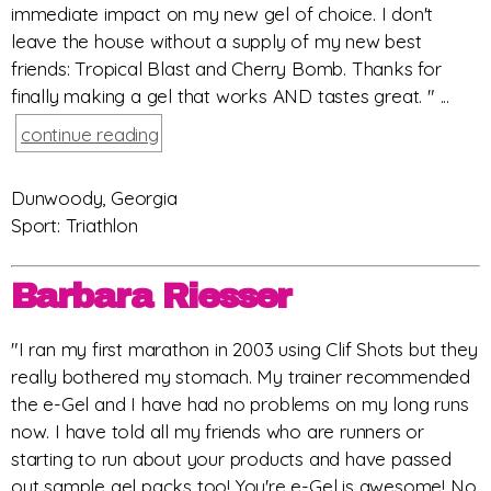
immediate impact on my new gel of choice. I don't
leave the house without a supply of my new best
friends: Tropical Blast and Cherry Bomb. Thanks for
finally making a gel that works AND tastes great. " ...
continue reading
Dunwoody, Georgia
Sport: Triathlon
Barbara Riesser
"I ran my first marathon in 2003 using Clif Shots but they
really bothered my stomach. My trainer recommended
the e-Gel and I have had no problems on my long runs
now. I have told all my friends who are runners or
starting to run about your products and have passed
out sample gel packs too! You're e-Gel is awesome! No