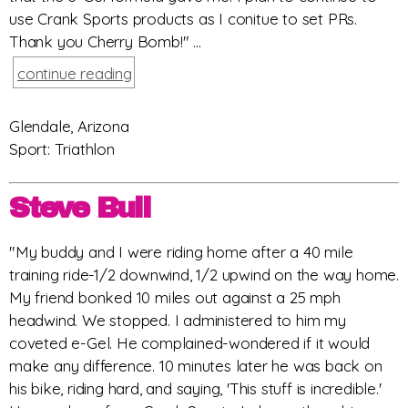
use Crank Sports products as I conitue to set PRs.
Thank you Cherry Bomb!" ...
continue reading
Glendale, Arizona
Sport: Triathlon
Steve Bull
"My buddy and I were riding home after a 40 mile
training ride-1/2 downwind, 1/2 upwind on the way home.
My friend bonked 10 miles out against a 25 mph
headwind. We stopped. I administered to him my
coveted e-Gel. He complained-wondered if it would
make any difference. 10 minutes later he was back on
his bike, riding hard, and saying, 'This stuff is incredible.'