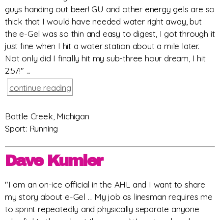
guys handing out beer! GU and other energy gels are so
thick that I would have needed water right away, but
the e-Gel was so thin and easy to digest, I got through it
just fine when I hit a water station about a mile later.
Not only did I finally hit my sub-three hour dream, I hit
2:57!" ...
continue reading
Battle Creek, Michigan
Sport: Running
Dave Kumler
"I am an on-ice official in the AHL and I want to share
my story about e-Gel ... My job as linesman requires me
to sprint repeatedly and physically separate anyone