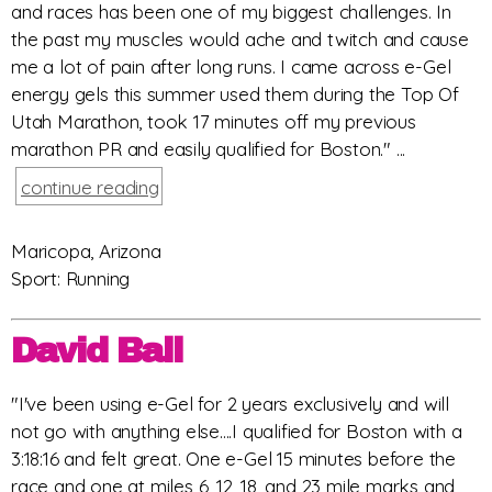
and races has been one of my biggest challenges. In
the past my muscles would ache and twitch and cause
me a lot of pain after long runs. I came across e-Gel
energy gels this summer used them during the Top Of
Utah Marathon, took 17 minutes off my previous
marathon PR and easily qualified for Boston." ...
continue reading
Maricopa, Arizona
Sport: Running
David Ball
"I've been using e-Gel for 2 years exclusively and will
not go with anything else....I qualified for Boston with a
3:18:16 and felt great. One e-Gel 15 minutes before the
race and one at miles 6, 12, 18, and 23 mile marks and