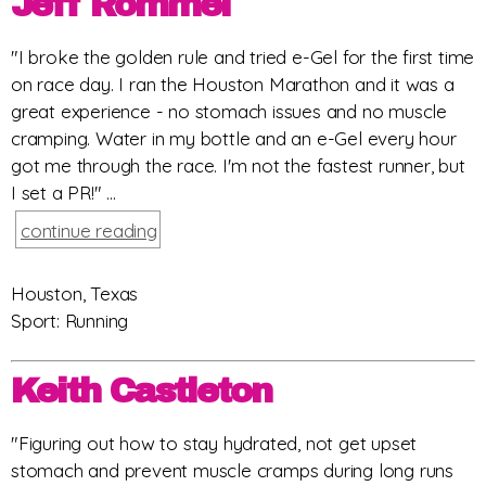
Jeff Rommel
"I broke the golden rule and tried e-Gel for the first time
on race day. I ran the Houston Marathon and it was a
great experience - no stomach issues and no muscle
cramping. Water in my bottle and an e-Gel every hour
got me through the race. I'm not the fastest runner, but
I set a PR!" ...
continue reading
Houston, Texas
Sport: Running
Keith Castleton
"Figuring out how to stay hydrated, not get upset
stomach and prevent muscle cramps during long runs