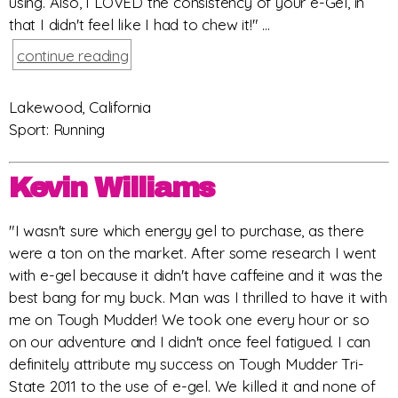
using. Also, I LOVED the consistency of your e-Gel, in
that I didn't feel like I had to chew it!" ...
continue reading
Lakewood, California
Sport: Running
Kevin Williams
"I wasn't sure which energy gel to purchase, as there
were a ton on the market. After some research I went
with e-gel because it didn't have caffeine and it was the
best bang for my buck. Man was I thrilled to have it with
me on Tough Mudder! We took one every hour or so
on our adventure and I didn't once feel fatigued. I can
definitely attribute my success on Tough Mudder Tri-
State 2011 to the use of e-gel. We killed it and none of