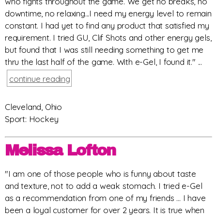
who fights throughout the game. We get no breaks, no
downtime, no relaxing...I need my energy level to remain
constant. I had yet to find any product that satisfied my
requirement. I tried GU, Clif Shots and other energy gels,
but found that I was still needing something to get me
thru the last half of the game. With e-Gel, I found it." ...
continue reading
Cleveland, Ohio
Sport: Hockey
Melissa Lofton
"I am one of those people who is funny about taste
and texture, not to add a weak stomach. I tried e-Gel
as a recommendation from one of my friends ... I have
been a loyal customer for over 2 years. It is true when