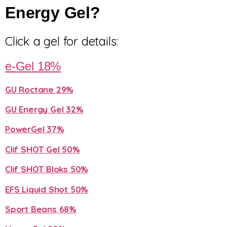
Energy Gel?
Click a gel for details:
e-Gel 18%
GU Roctane 29%
GU Energy Gel 32%
PowerGel 37%
Clif SHOT Gel 50%
Clif SHOT Bloks 50%
EFS Liquid Shot 50%
Sport Beans 68%