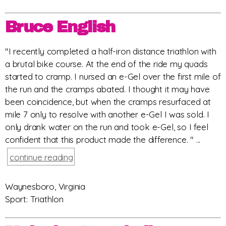
Bruce English
"I recently completed a half-iron distance triathlon with
a brutal bike course. At the end of the ride my quads
started to cramp. I nursed an e-Gel over the first mile of
the run and the cramps abated. I thought it may have
been coincidence, but when the cramps resurfaced at
mile 7 only to resolve with another e-Gel I was sold. I
only drank water on the run and took e-Gel, so I feel
confident that this product made the difference. " ...
continue reading
Waynesboro, Virginia
Sport: Triathlon