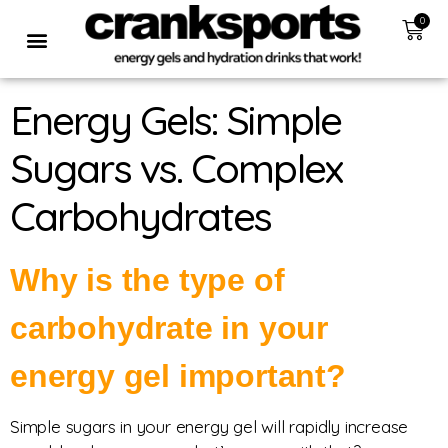
0
Energy Gels: Simple
Sugars vs. Complex
Carbohydrates
Why is the type of
carbohydrate in your
energy gel important?
Simple sugars in your energy gel will rapidly increase