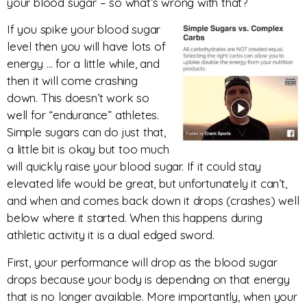
your blood sugar – so what’s wrong with that?
If you spike your blood sugar
level then you will have lots of
energy … for a little while, and
then it will come crashing
down. This doesn’t work so
well for “endurance” athletes.
Simple sugars can do just that,
a little bit is okay but too much
will quickly raise your blood sugar. If it could stay
elevated life would be great, but unfortunately it can’t,
and when and comes back down it drops (crashes) well
below where it started. When this happens during
athletic activity it is a dual edged sword.
First, your performance will drop as the blood sugar
drops because your body is depending on that energy
that is no longer available. More importantly, when your