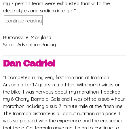
my 7 person team were exhausted thanks to the
electrolytes and sodium in e-gel." ...
continue reading
Burtonsville, Maryland
Sport: Adventure Racing
Dan Cadriel
"I competed in my very first Ironman at Ironman
Arizona after 17 years in triathlon. With horrid winds on
the bike, I was nervous about my marathon. I packed
my 6 Cherry Bomb e-Gels and I was off to a sub 4 hour
marathon including a sub 7 minute mile at the finish line!
The Ironman distance is all about nutrition and pace. I
was so pleased with the experience and the endurance
that the e-Gel formula gave me. I plan to continue to