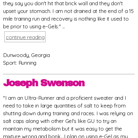
they say you don't hit that brick wall and they don't
upset your stomach. I am not drained at the end of a 15
mile training run and recovery is nothing like it used to
be prior to using e-Gels." ...
continue reading
Dunwoody, Georgia
Sport: Running
Joseph Swenson
"I am an Ultra-Runner and a proficient sweater and I
need to take in large quantities of salt to keep from
shutting down during training and races. I was relying on
salt caps along with other Gel's like GU to try an
maintain my metabolism but it was easy to get the
mixture wrong and bonk....I plan on using e-Gel as my