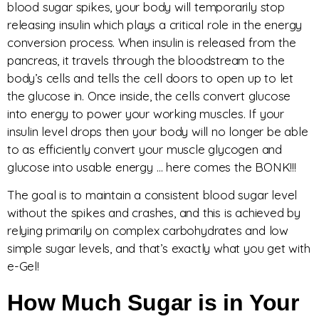
blood sugar spikes, your body will temporarily stop
releasing insulin which plays a critical role in the energy
conversion process. When insulin is released from the
pancreas, it travels through the bloodstream to the
body’s cells and tells the cell doors to open up to let
the glucose in. Once inside, the cells convert glucose
into energy to power your working muscles. If your
insulin level drops then your body will no longer be able
to as efficiently convert your muscle glycogen and
glucose into usable energy … here comes the BONK!!!
The goal is to maintain a consistent blood sugar level
without the spikes and crashes, and this is achieved by
relying primarily on complex carbohydrates and low
simple sugar levels, and that’s exactly what you get with
e-Gel!
How Much Sugar is in Your