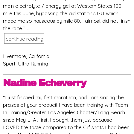
main electrolyte / energy gel at Western States 100
mile this June, bypassing the aid station's GU which
made me so nauseous by mile 80, I almost did not finish
the race." ...
continue reading
Livermore, California
Sport: Ultra Running
Nadine Echeverry
"I just finished my first marathon, and I am singing the
praises of your product! I have been training with Team
In Training/Greater Los Angeles Chapter/Long Beach
since May. .... At first, I bought them just because I
LOVED the taste compared to the Clif shots I had been