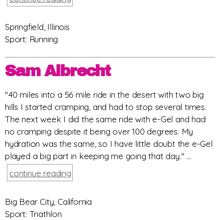
Springfield, Illinois
Sport: Running
Sam Albrecht
"40 miles into a 56 mile ride in the desert with two big
hills I started cramping, and had to stop several times.
The next week I did the same ride with e-Gel and had
no cramping despite it being over 100 degrees. My
hydration was the same, so I have little doubt the e-Gel
played a big part in keeping me going that day." ...
continue reading
Big Bear City, California
Sport: Triathlon