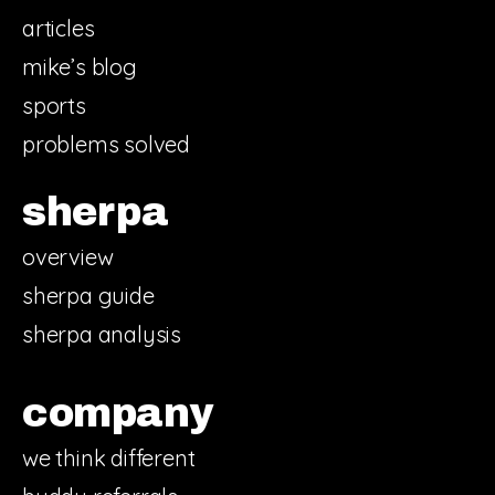
articles
mike’s blog
sports
problems solved
sherpa
overview
sherpa guide
sherpa analysis
company
we think different