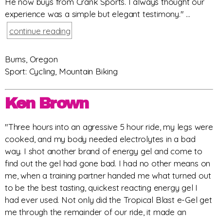
He now buys from Crank Sports. I always thought our
experience was a simple but elegant testimony." ...
continue reading
Burns, Oregon
Sport: Cycling, Mountain Biking
Ken Brown
"Three hours into an agressive 5 hour ride, my legs were
cooked, and my body needed electrolytes in a bad
way. I shot another brand of energy gel and come to
find out the gel had gone bad. I had no other means on
me, when a training partner handed me what turned out
to be the best tasting, quickest reacting energy gel I
had ever used. Not only did the Tropical Blast e-Gel get
me through the remainder of our ride, it made an