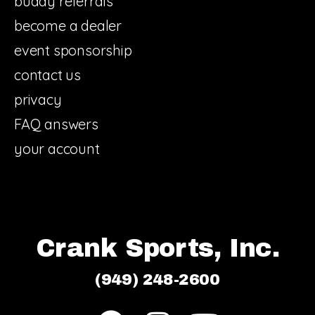
buddy referrals
become a dealer
event sponsorship
contact us
privacy
FAQ answers
your account
Crank Sports, Inc.
(949) 248-2600