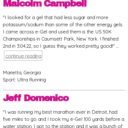
Malcolm Campbell
"I looked for a gel that had less sugar and more
potassium/sodium than some of the other energy gels.
I came across e-Gel and used them is the US 50K
Championships in Caumsett Park, New York. I finished
2nd in 3:04.22, so I guess they worked pretty good!" ...
continue reading
Marietta, Georgia
Sport: Ultra Running
Jeff Domenico
"I was running my best marathon ever in Detroit, had
five miles to go and I took my e-Gel 100 yards before a
water station. I got to the station and it was a bunch of