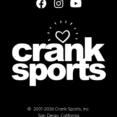
© 2001-2026 Crank Sports, Inc.
San Diego, California