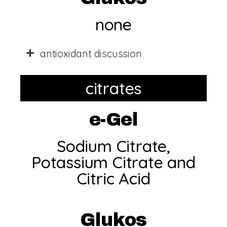
none
antioxidant discussion
citrates
e-Gel
Sodium Citrate,
Potassium Citrate and
Citric Acid
Glukos