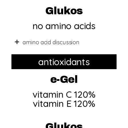
Glukos
no amino acids​
amino acid discussion
antioxidants
e-Gel
vitamin C 120%
vitamin E 120%​
Glukos