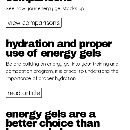
See how your energy gel stacks up
view comparisons
hydration and proper
use of energy gels
Before building an energy gel into your training and
competition program, it is critical to understand the
importance of proper hydration.
read article
energy gels are a
better choice than