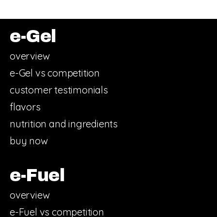
e-Gel
overview
e-Gel vs competition
customer testimonials
flavors
nutrition and ingredients
buy now
e-Fuel
overview
e-Fuel vs competition