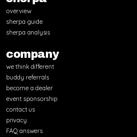
overview
sherpa guide
sherpa analysis
company
we think different
buddy referrals
become a dealer
event sponsorship
contact us
privacy
FAQ answers