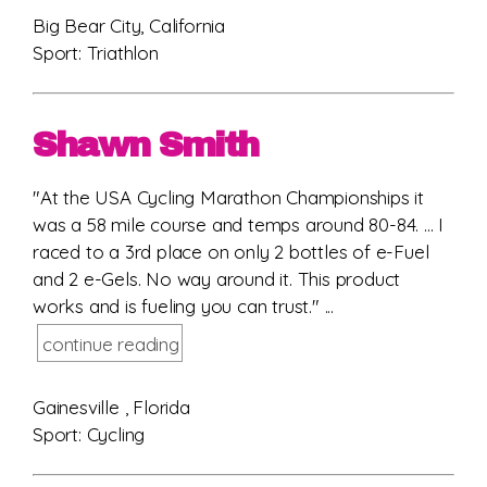
Big Bear City, California
Sport: Triathlon
Shawn Smith
"At the USA Cycling Marathon Championships it
was a 58 mile course and temps around 80-84. ... I
raced to a 3rd place on only 2 bottles of e-Fuel
and 2 e-Gels. No way around it. This product
works and is fueling you can trust." ...
continue reading
Gainesville , Florida
Sport: Cycling