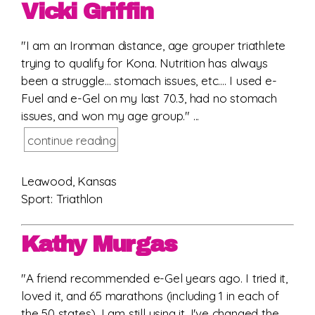
Vicki Griffin
"I am an Ironman distance, age grouper triathlete
trying to qualify for Kona. Nutrition has always
been a struggle... stomach issues, etc.... I used e-
Fuel and e-Gel on my last 70.3, had no stomach
issues, and won my age group." ...
continue reading
Leawood, Kansas
Sport: Triathlon
Kathy Murgas
"A friend recommended e-Gel years ago. I tried it,
loved it, and 65 marathons (including 1 in each of
the 50 states), I am still using it. I've changed the