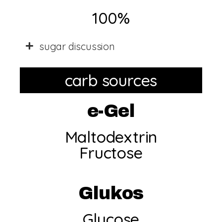
100%
sugar discussion
carb sources
e-Gel
Maltodextrin
Fructose
Glukos
Glucose