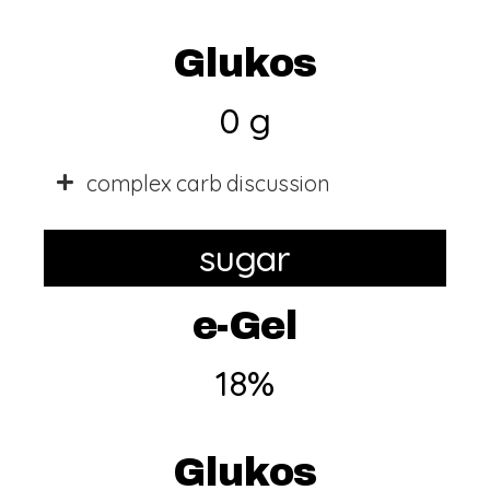
Glukos
0 g
complex carb discussion
sugar
e-Gel
18%
Glukos