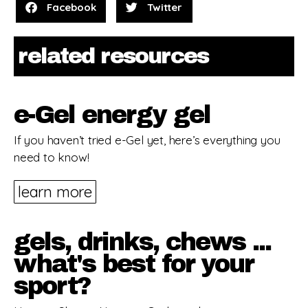
Facebook
Twitter
related resources
e-Gel energy gel
If you haven’t tried e-Gel yet, here’s everything you
need to know!
learn more
gels, drinks, chews ...
what's best for your
sport?