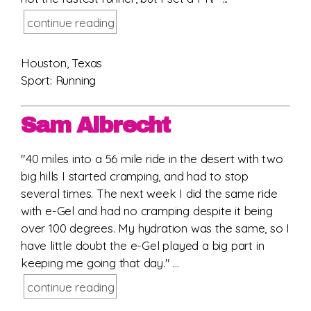
continue reading
Houston, Texas
Sport: Running
Sam Albrecht
"40 miles into a 56 mile ride in the desert with two
big hills I started cramping, and had to stop
several times. The next week I did the same ride
with e-Gel and had no cramping despite it being
over 100 degrees. My hydration was the same, so I
have little doubt the e-Gel played a big part in
keeping me going that day." ...
continue reading