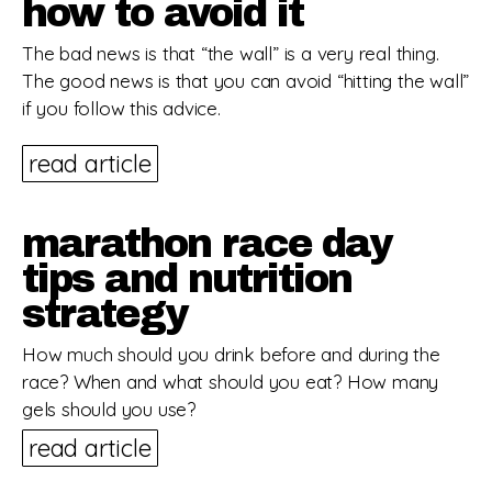
how to avoid it
The bad news is that “the wall” is a very real thing.
The good news is that you can avoid “hitting the wall”
if you follow this advice.
read article
marathon race day
tips and nutrition
strategy
How much should you drink before and during the
race? When and what should you eat? How many
gels should you use?
read article