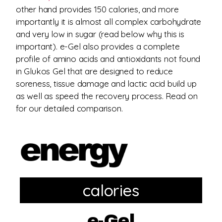
other hand provides 150 calories, and more
importantly it is almost all complex carbohydrate
and very low in sugar (read below why this is
important). e-Gel also provides a complete
profile of amino acids and antioxidants not found
in Glukos Gel that are designed to reduce
soreness, tissue damage and lactic acid build up
as well as speed the recovery process. Read on
for our detailed comparison.
calories
e-Gel