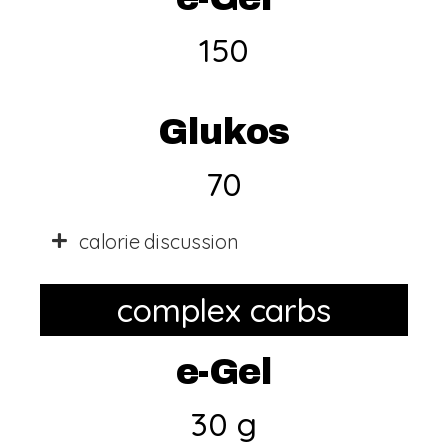
150
Glukos
70
calorie discussion
complex carbs
e-Gel
30 g