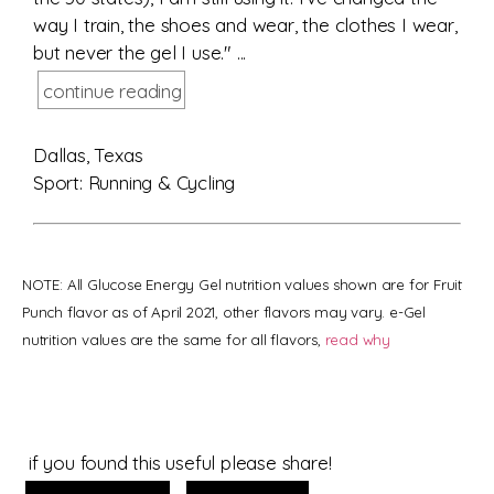
way I train, the shoes and wear, the clothes I wear,
but never the gel I use." ...
continue reading
Dallas, Texas
Sport: Running & Cycling
NOTE: All Glucose Energy Gel nutrition values shown are for Fruit
Punch flavor as of April 2021, other flavors may vary. e-Gel
nutrition values are the same for all flavors,
read why
if you found this useful please share!