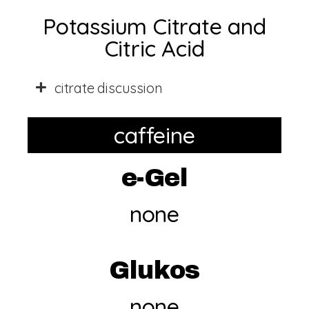
Potassium Citrate and
Citric Acid
citrate discussion
caffeine
e-Gel
none
Glukos
none