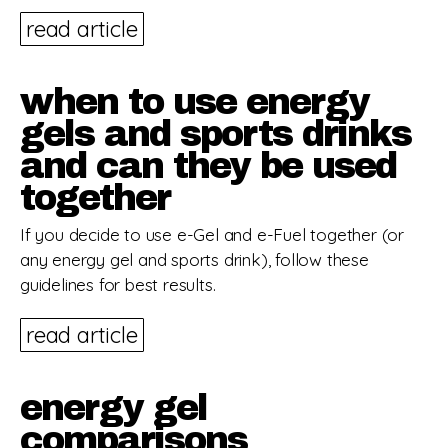
read article
when to use energy
gels and sports drinks
and can they be used
together
If you decide to use e-Gel and e-Fuel together (or
any energy gel and sports drink), follow these
guidelines for best results.
read article
energy gel
comparisons