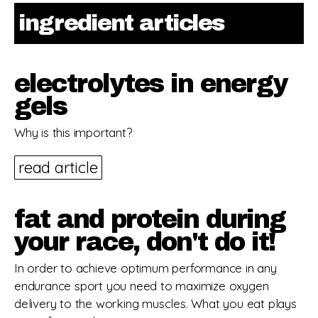
ingredient articles
electrolytes in energy
gels
Why is this important?
read article
fat and protein during
your race, don't do it!
In order to achieve optimum performance in any
endurance sport you need to maximize oxygen
delivery to the working muscles. What you eat plays