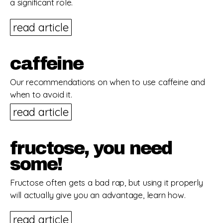
a significant role.
read article
caffeine
Our recommendations on when to use caffeine and
when to avoid it.
read article
fructose, you need
some!
Fructose often gets a bad rap, but using it properly
will actually give you an advantage, learn how.
read article