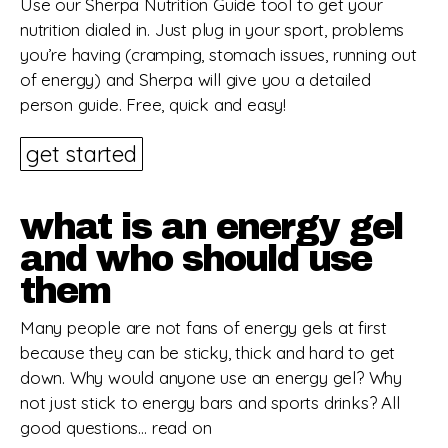
Use our Sherpa Nutrition Guide tool to get your
nutrition dialed in. Just plug in your sport, problems
you’re having (cramping, stomach issues, running out
of energy) and Sherpa will give you a detailed
person guide. Free, quick and easy!
get started
what is an energy gel
and who should use
them
Many people are not fans of energy gels at first
because they can be sticky, thick and hard to get
down. Why would anyone use an energy gel? Why
not just stick to energy bars and sports drinks? All
good questions… read on