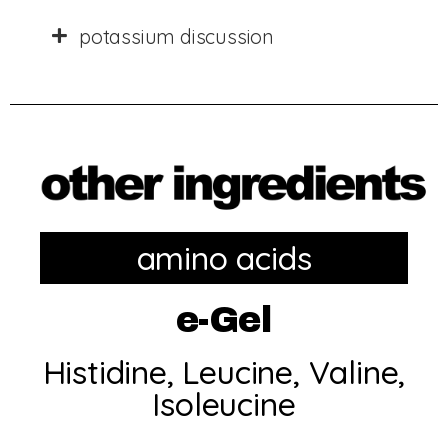
potassium discussion
amino acids
e-Gel
Histidine, Leucine, Valine,
Isoleucine