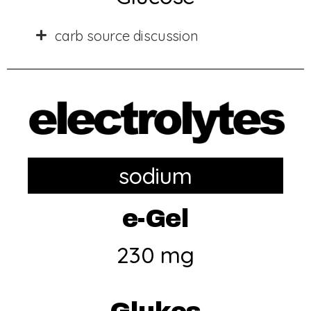
carb source discussion
sodium
e-Gel
230 mg