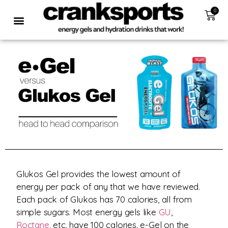
0
Glukos Gel provides the lowest amount of
energy per pack of any that we have reviewed.
Each pack of Glukos has 70 calories, all from
simple sugars. Most energy gels like
GU
,
Roctane,
etc. have 100 calories. e-Gel on the