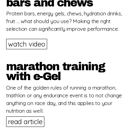
bars and chews
Protein bars, energy gels, chews, hydration drinks,
fruit … what should you use? Making the right
selection can significantly improve performance.
watch video
marathon training
with e-Gel
One of the golden rules of running a marathon,
triathlon or any endurance event is to not change
anything on race day, and this applies to your
nutrition as well.
read article