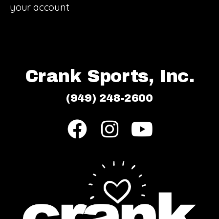
your account
Crank Sports, Inc.
(949) 248-2600