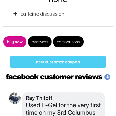
caffeine discussion
buy now
overview
comparisons
new customer coupon