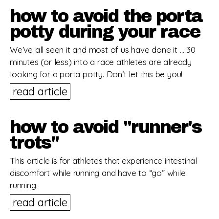
how to avoid the porta
potty during your race
We’ve all seen it and most of us have done it … 30
minutes (or less) into a race athletes are already
looking for a porta potty. Don’t let this be you!
read article
how to avoid "runner's
trots"
This article is for athletes that experience intestinal
discomfort while running and have to “go” while
running.
read article