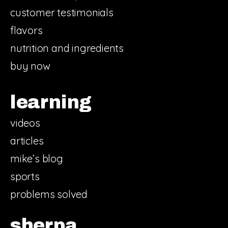
customer testimonials
flavors
nutrition and ingredients
buy now
learning
videos
articles
mike’s blog
sports
problems solved
sherpa