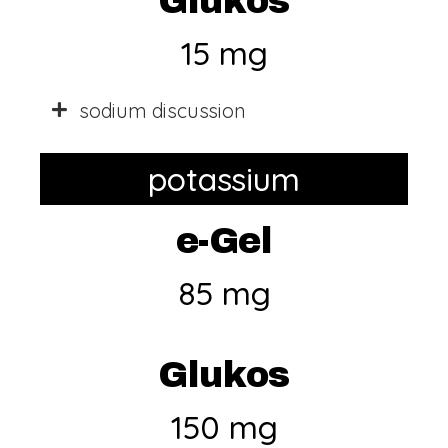
Glukos
15 mg
sodium discussion
potassium
e-Gel
85 mg
Glukos
150 mg