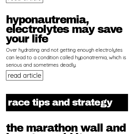
hyponautremia,
electrolytes may save
your life
Over hydrating and not getting enough electrolytes
can lead to a condition called hyponatremia, which is
serious and sometimes deadly.
read article
race tips and strategy
the marathon wall and