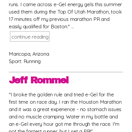
runs. I came across e-Gel energy gels this summer
used them during the Top Of Utah Marathon, took
17 minutes off my previous marathon PR and
easily qualified for Boston." ...
continue reading
Maricopa, Arizona
Sport: Running
Jeff Rommel
"I broke the golden rule and tried e-Gel for the
first time on race day. I ran the Houston Marathon
and it was a great experience - no stomach issues
and no muscle cramping. Water in my bottle and
an e-Gel every hour got me through the race. I'm
not the fastest runner, but I set a PR!" ...