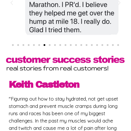
Keith Castleton
"Figuring out how to stay hydrated, not get upset
stomach and prevent muscle cramps during long
runs and races has been one of my biggest
challenges. In the past my muscles would ache
and twitch and cause me a lot of pain after long