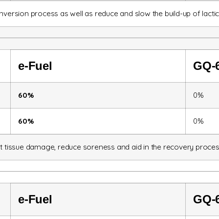
nversion process as well as reduce and slow the build-up of lactic
e-
Fuel
GQ-
60%
0%
60%
0%
st tissue damage, reduce soreness and aid in the recovery proces
e-Fuel
GQ-