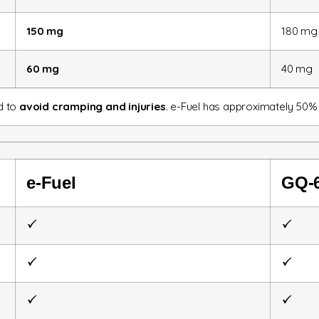
150 mg
180 mg
60 mg
40 mg
nd to
avoid cramping and injuries
. e-Fuel has approximately 50%
e-Fuel
GQ-