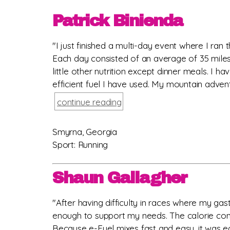
Patrick Binienda
"I just finished a multi-day event where I ran 
Each day consisted of an average of 35 miles
little other nutrition except dinner meals. I
efficient fuel I have used. My mountain advent
continue reading
Smyrna, Georgia
Sport: Running
Shaun Gallagher
"After having difficulty in races where my gast
enough to support my needs. The calorie cont
Because e-Fuel mixes fast and easy, it was ea