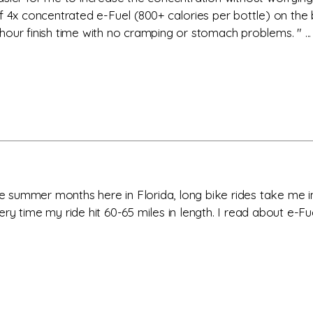
f 4x concentrated e-Fuel (800+ calories per bottle) on the 
our finish time with no cramping or stomach problems. " ...
the summer months here in Florida, long bike rides take me 
ry time my ride hit 60-65 miles in length. I read about e-Fu