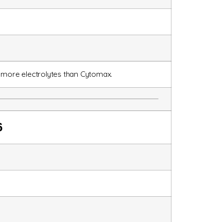
 more electrolytes than Cytomax.
6