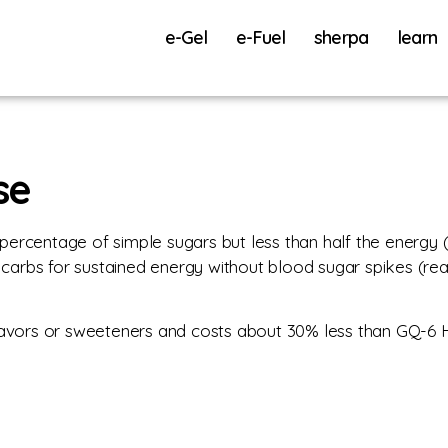
e-Gel
e-Fuel
sherpa
learn
se
percentage of simple sugars but less than half the energy 
carbs for sustained energy without blood sugar spikes (
s, flavors or sweeteners and costs about 30% less than GQ-6