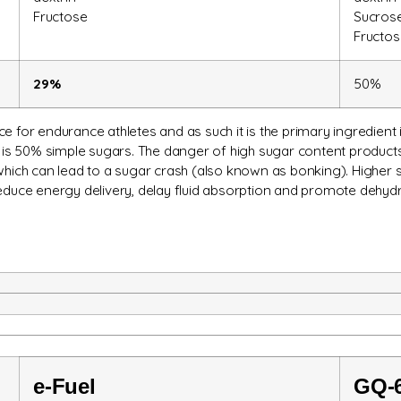
Fructose
Sucros
Fructos
29%
50%
e for endurance athletes and as such it is the primary ingredient i
s 50% simple sugars. The danger of high sugar content products 
 which can lead to a sugar crash (also known as bonking). Higher 
reduce energy delivery, delay fluid absorption and promote dehydr
e-
Fuel
GQ-