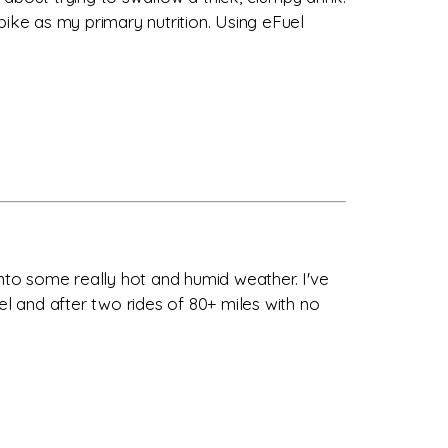
bike as my primary nutrition. Using eFuel
into some really hot and humid weather. I've
el and after two rides of 80+ miles with no