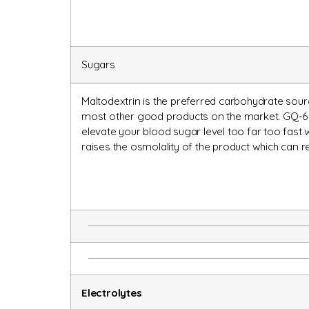
Sugars
Maltodextrin is the preferred carbohydrate sourc
most other good products on the market. GQ-6 i
elevate your blood sugar level too far too fast
raises the osmolality of the product which can 
Electrolytes