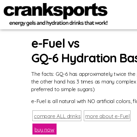
e-Fuel vs
GQ-6 Hydration Ba
The facts: GQ-6 has approximately twice the 
the other hand has 3 times as many complex 
preferred to simple sugars)
e-Fuel is all natural with NO artificial color
compare ALL drinks
more about e-Fuel
buy now