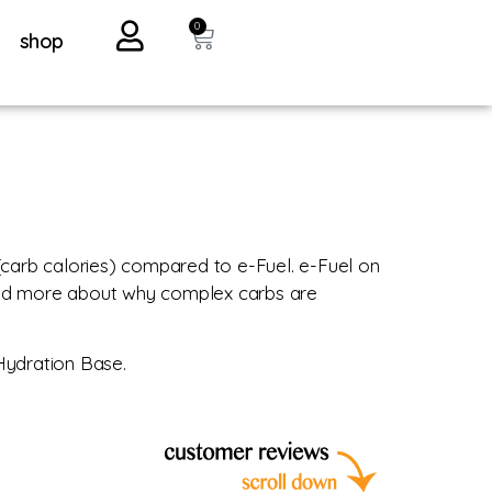
0
shop
(carb calories) compared to e-Fuel. e-Fuel on
read more about why complex carbs are
 Hydration Base.