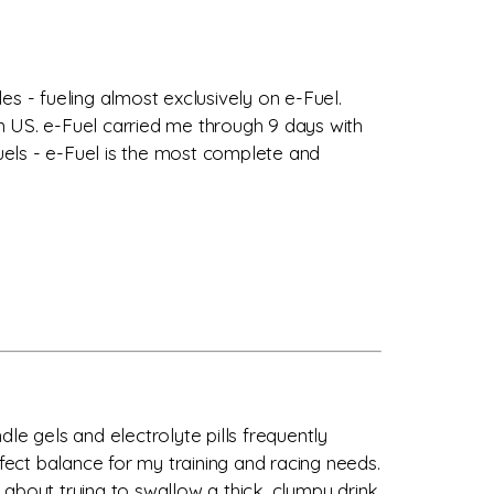
les - fueling almost exclusively on e-Fuel.
n US. e-Fuel carried me through 9 days with
fuels - e-Fuel is the most complete and
dle gels and electrolyte pills frequently
ect balance for my training and racing needs.
about trying to swallow a thick, clumpy drink.