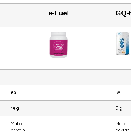
e-
Fuel
GQ-
80
38
14 g
5 g
Malto-
Malto-
dextrin
dextrin