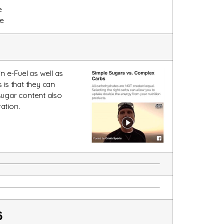
e
e
n e-Fuel as well as
is that they can
sugar content also
ation.
6