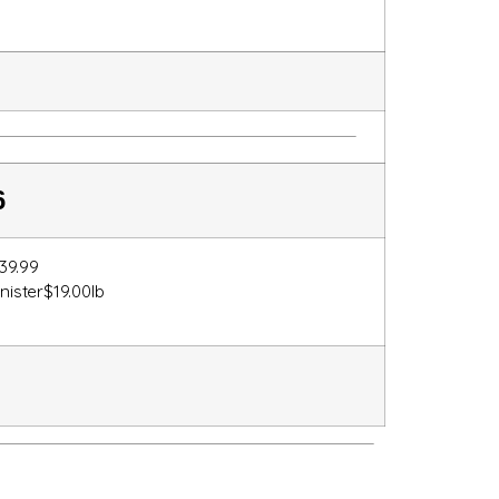
6
39.99
anister$19.00lb