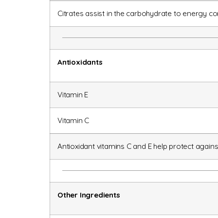
Citrates assist in the carbohydrate to energy co
Antioxidants
Vitamin E
Vitamin C
Antioxidant vitamins C and E help protect again
Other Ingredients