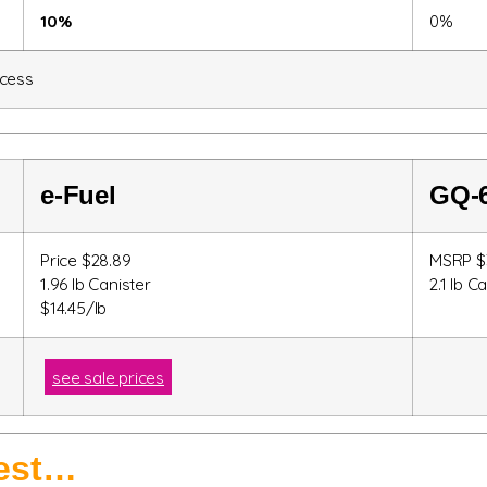
10%
0%
ocess
e-Fuel
GQ-
Price $28.89
MSRP $
1.96 lb Canister
2.1 lb C
$14.45/lb
see sale prices
best…