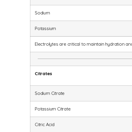
Sodium
Potassium
Electrolytes are critical to maintain hydration a
Citrates
Sodium Citrate
Potassium Citrate
Citric Acid