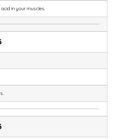
 acid in your muscles.
6
s.
6