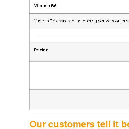
Vitamin B6
Vitamin B6 assists in the energy conversion pr
Pricing
Our customers tell it 