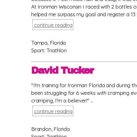
At Ironman Wisconsin I raced with 2 bottles o
helped me surpass my goal and register a 13 h
continue reading
Tampa, Florida
Sport: Triathlon
David Tucker
"I'm training for Ironman Florida and during 
been struggling for 6 weeks with cramping eve
cramping, I'm a believer!" ...
continue reading
Brandon, Florida
Sport: Triathlon