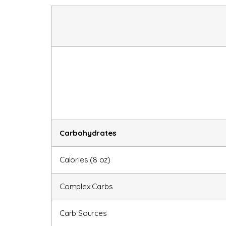
Carbohydrates
Calories (8 oz)
Complex Carbs
Carb Sources