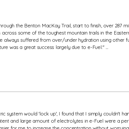
through the Benton MacKay Trail, start to finish, over 287 mi
 across some of the toughest mountain trails in the Easter
 have always suffered from over/under hydration using other 
ure was a great success largely due to e-Fuel." ...
ric system would 'lock up', I found that I simply couldn't han
ent and large amount of electrolytes in e-Fuel were a perf
sier for me to increase the concentration without worrying 