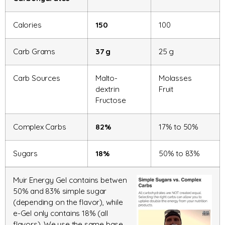
Calories
150
100
Carb Grams
37 g
25 g
Carb Sources
Malto-
Molasses
dextrin
Fruit
Fructose
Complex Carbs
82%
17% to 50%
Sugars
18%
50% to 83%
Muir Energy Gel contains betwen
50% and 83% simple sugar
(depending on the flavor), while
e-Gel only contains 18% (all
flavors). We use the same base