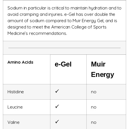
Sodium in particular is critical to maintain hydration and to
avoid cramping and injuries. e-Gel has over double the
amount of sodium compared to Muir Energy Gel, and is
designed to meet the American College of Sports
Medicine’s recommendations.
Amino Acids
e-Gel
Muir
Energy
Histidine
no
Leucine
no
Valine
no