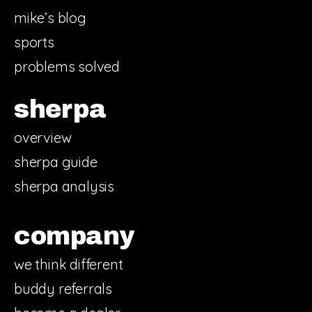
mike’s blog
sports
problems solved
sherpa
overview
sherpa guide
sherpa analysis
company
we think different
buddy referrals