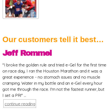
Our customers tell it best…
Jeff Rommel
"I broke the golden rule and tried e-Gel for the first time
on race day. I ran the Houston Marathon and it was a
great experience - no stomach issues and no muscle
cramping. Water in my bottle and an e-Gel every hour
got me through the race. I'm not the fastest runner, but
I set a PR!" ...
continue reading