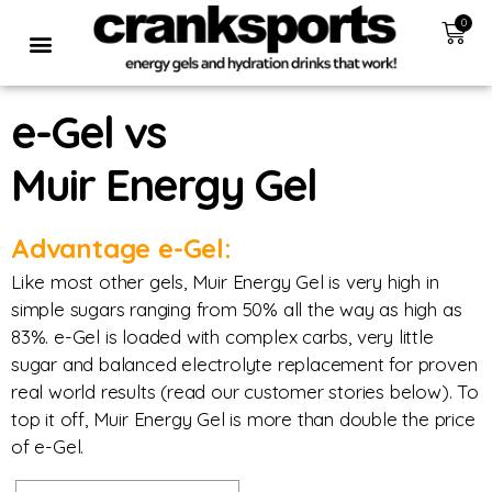
0
e-Gel vs
Muir Energy Gel
Advantage e-Gel:
Like most other gels, Muir Energy Gel is very high in
simple sugars ranging from 50% all the way as high as
83%. e-Gel is loaded with complex carbs, very little
sugar and balanced electrolyte replacement for proven
real world results (read our customer stories below). To
top it off, Muir Energy Gel is more than double the price
of e-Gel.