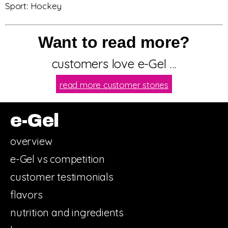
Sport: Hockey
Want to read more?
customers love e-Gel …
read more customer stories
e-Gel
overview
e-Gel vs competition
customer testimonials
flavors
nutrition and ingredients