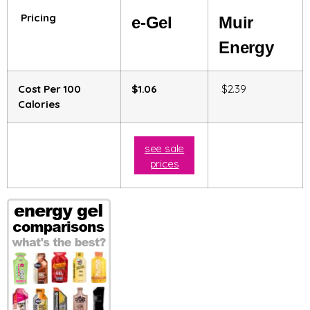
Pricing
e-Gel
Muir
Energy
Cost Per 100
$1.06
$2.39
Calories
see sale
prices