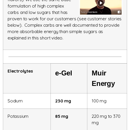
formulation of high complex
carbs and low sugars that has
proven to work for our customers (see customer stories
below). Complex carbs are well documented to provide
more absorbable energy than simple sugars as
explained in this short video.
Electrolytes
e-Gel
Muir
Energy
Sodium
230 mg
100 mg
Potassium
85 mg
220 mg to 370
mg