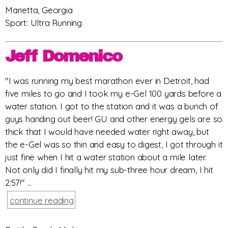
Marietta, Georgia
Sport: Ultra Running
Jeff Domenico
"I was running my best marathon ever in Detroit, had
five miles to go and I took my e-Gel 100 yards before a
water station. I got to the station and it was a bunch of
guys handing out beer! GU and other energy gels are so
thick that I would have needed water right away, but
the e-Gel was so thin and easy to digest, I got through it
just fine when I hit a water station about a mile later.
Not only did I finally hit my sub-three hour dream, I hit
2:57!" ...
continue reading