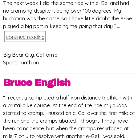
The next week I did the same ride with e-Gel and had
no cramping despite it being over 100 degrees. My
hydration was the same, so I have little doubt the e-Gel
played a big part in keeping me going that day." ...
continue reading
Big Bear City, California
Sport: Triathlon
Bruce English
"I recently completed a half-iron distance triathlon with
a brutal bike course. At the end of the ride my quads
started to cramp. I nursed an e-Gel over the first mile of
the run and the cramps abated. I thought it may have
been coincidence, but when the cramps resurfaced at
mile 7 only to resolve with another e-Gel I was sold. I