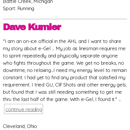
Battle Creek, Michigan
Sport: Running
Dave Kumler
"I am an on-ice official in the AHL and I want to share
my story about e-Gel ... My job as linesman requires me
to sprint repeatedly and physically separate anyone
who fights throughout the game. We get no breaks, no
downtime, no relaxing...I need my energy level to remain
constant. I had yet to find any product that satisfied my
requirement. I tried GU, Clif Shots and other energy gels,
but found that I was still needing something to get me
thru the last half of the game. With e-Gel, I found it." ...
continue reading
Cleveland, Ohio