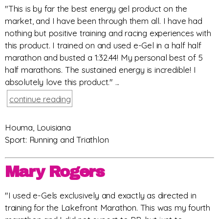
"This is by far the best energy gel product on the
market, and I have been through them all. I have had
nothing but positive training and racing experiences with
this product. I trained on and used e-Gel in a half half
marathon and busted a 1:32.44! My personal best of 5
half marathons. The sustained energy is incredible! I
absolutely love this product." ...
continue reading
Houma, Louisiana
Sport: Running and Triathlon
Mary Rogers
"I used e-Gels exclusively and exactly as directed in
training for the Lakefront Marathon. This was my fourth