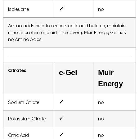
Isoleucine
no
Amino acids help to reduce lactic acid build up, maintain
muscle protein and aid in recovery. Muir Energy Gel has
no Amino Acids.
Citrates
e-Gel
Muir
Energy
Sodium Citrate
no
Potassium Citrate
no
Citric Acid
no