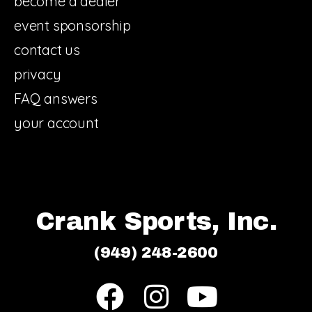
become a dealer
event sponsorship
contact us
privacy
FAQ answers
your account
Crank Sports, Inc.
(949) 248-2600