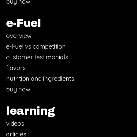
buy now
e-Fuel
overview
e-Fuel vs competition
customer testimonials
flavors
nutrition and ingredients
buy now
learning
videos
articles