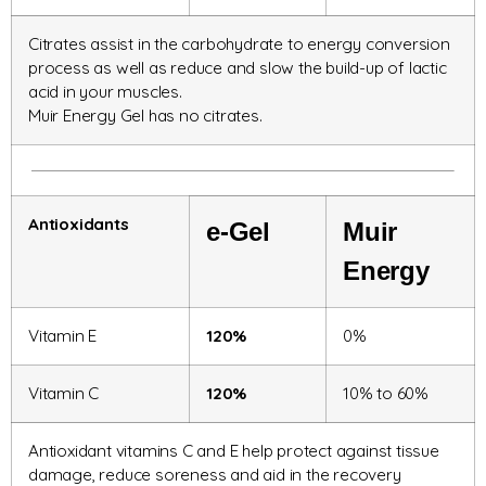
Citrates assist in the carbohydrate to energy conversion
process as well as reduce and slow the build-up of lactic
acid in your muscles.
Muir Energy Gel has no citrates.
Antioxidants
e-Gel
Muir
Energy
Vitamin E
120%
0%
Vitamin C
120%
10% to 60%
Antioxidant vitamins C and E help protect against tissue
damage, reduce soreness and aid in the recovery