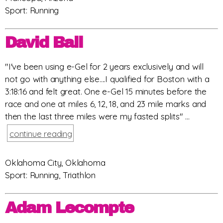
Sport: Running
David Ball
"I've been using e-Gel for 2 years exclusively and will
not go with anything else....I qualified for Boston with a
3:18:16 and felt great. One e-Gel 15 minutes before the
race and one at miles 6, 12, 18, and 23 mile marks and
then the last three miles were my fasted splits" ...
continue reading
Oklahoma City, Oklahoma
Sport: Running, Triathlon
Adam Lecompte