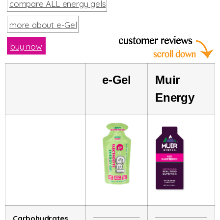
compare ALL energy gels
more about e-Gel
buy now
e-Gel
Muir
Energy
Carbohydrates