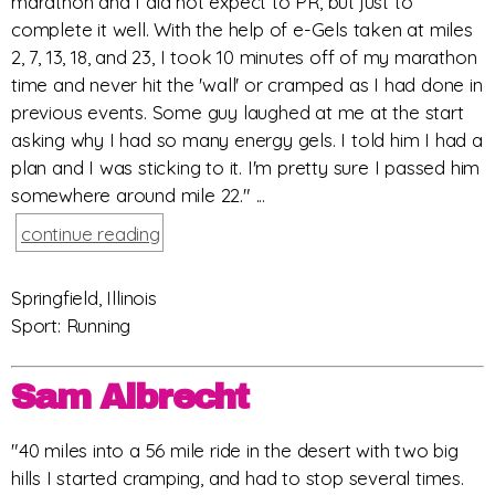
marathon and I did not expect to PR, but just to
complete it well. With the help of e-Gels taken at miles
2, 7, 13, 18, and 23, I took 10 minutes off of my marathon
time and never hit the 'wall' or cramped as I had done in
previous events. Some guy laughed at me at the start
asking why I had so many energy gels. I told him I had a
plan and I was sticking to it. I'm pretty sure I passed him
somewhere around mile 22." ...
continue reading
Springfield, Illinois
Sport: Running
Sam Albrecht
"40 miles into a 56 mile ride in the desert with two big
hills I started cramping, and had to stop several times.