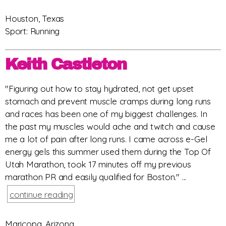
Houston, Texas
Sport: Running
Keith Castleton
"Figuring out how to stay hydrated, not get upset
stomach and prevent muscle cramps during long runs
and races has been one of my biggest challenges. In
the past my muscles would ache and twitch and cause
me a lot of pain after long runs. I came across e-Gel
energy gels this summer used them during the Top Of
Utah Marathon, took 17 minutes off my previous
marathon PR and easily qualified for Boston." ...
continue reading
Maricopa, Arizona