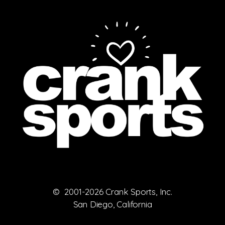
© 2001-2026 Crank Sports, Inc.
San Diego, California