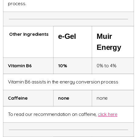
process.
Other Ingredients
e-Gel
Muir
Energy
Vitamin B6
10%
0% to 4%
Vitamin B6 assists in the energy conversion process
Caffeine
none
none
To read our recommendation on caffeine,
click here