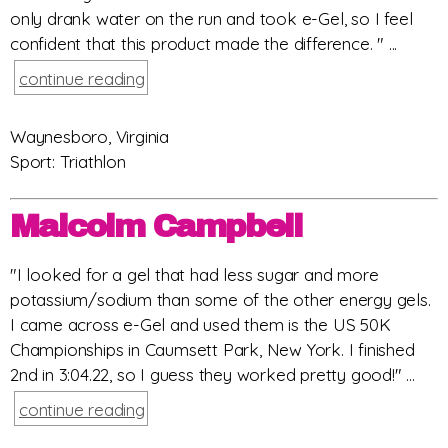
only drank water on the run and took e-Gel, so I feel
confident that this product made the difference. " ...
continue reading
Waynesboro, Virginia
Sport: Triathlon
Malcolm Campbell
"I looked for a gel that had less sugar and more
potassium/sodium than some of the other energy gels.
I came across e-Gel and used them is the US 50K
Championships in Caumsett Park, New York. I finished
2nd in 3:04.22, so I guess they worked pretty good!" ...
continue reading