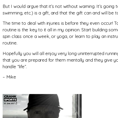
But I would argue that it’s not without warning. It’s goin
swimming, etc.) is a gift, and that the gift can and will b
The time to deal with injuries is before they even occur! T
routine is the key to it all in my opinion. Start building so
spin class once a week, or yoga, or learn to play an inst
routine.
Hopefully you will all enjoy very long uninterrupted runni
that you are prepared for them mentally and they give 
handle “life”.
– Mike