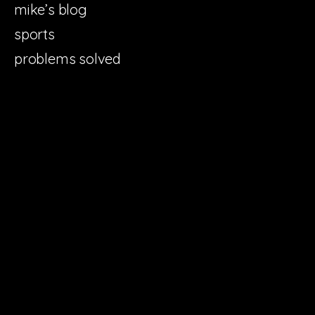
mike’s blog
sports
problems solved