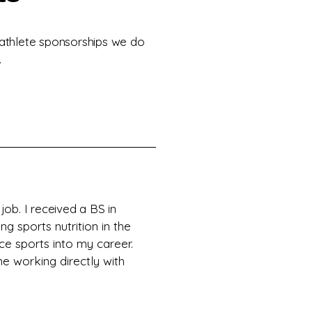
 athlete sponsorships we do
.
ob. I received a BS in
ng sports nutrition in the
ce sports into my career.
me working directly with