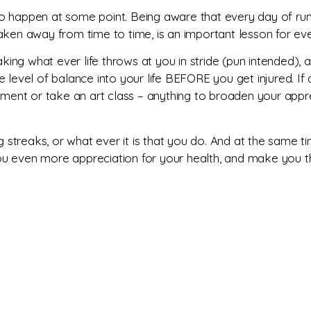
g to happen at some point. Being aware that every day of runn
e taken away from time to time, is an important lesson for eve
aking what ever life throws at you in stride (pun intended), 
me level of balance into your life BEFORE you get injured. If a
rument or take an art class – anything to broaden your appr
ng streaks, or what ever it is that you do. And at the same t
you even more appreciation for your health, and make you