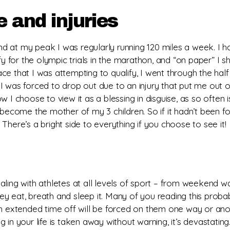
e and injuries
nd at my peak I was regularly running 120 miles a week. I had
for the olympic trials in the marathon, and “on paper” I s
ace that I was attempting to qualify, I went through the half 
I was forced to drop out due to an injury that put me out o
 I choose to view it as a blessing in disguise, as so often 
become the mother of my 3 children. So if it hadn’t been for
There’s a bright side to everything if you choose to see it!
ling with athletes at all levels of sport – from weekend war
y eat, breath and sleep it. Many of you reading this probab
an extended time off will be forced on them one way or ano
in your life is taken away without warning, it’s devastating