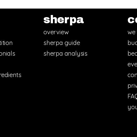
sherpa
c
overview
we 
ition
sherpa guide
bud
onials
sherpa analysis
bec
eve
redients
con
pri
FA
you