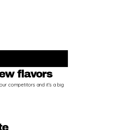
ew flavors
our competitors and it’s a big
te