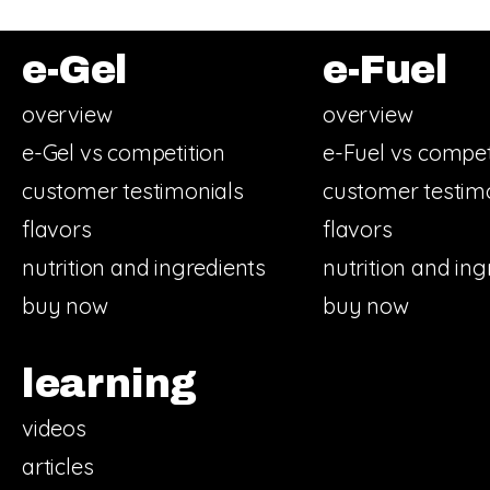
e-Gel
e-Fuel
overview
overview
e-Gel vs competition
e-Fuel vs compet
customer testimonials
customer testim
flavors
flavors
nutrition and ingredients
nutrition and ing
buy now
buy now
learning
videos
articles