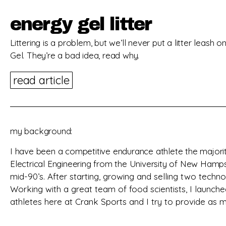
energy gel litter
Littering is a problem, but we’ll never put a litter leash 
Gel. They’re a bad idea, read why.
read article
my background:
I have been a competitive endurance athlete the majorit
Electrical Engineering from the University of New Ham
mid-90’s
. After starting, growing and selling two tech
Working with a great team of food scientists, I launche
athletes here at Crank Sports and I try to provide as