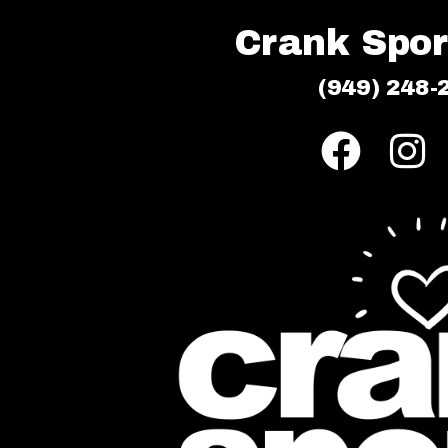
Crank Sport
(949) 248-