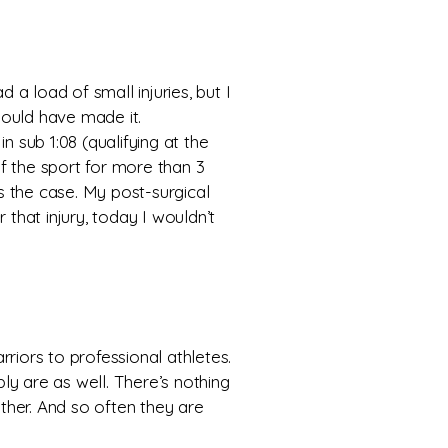
 a load of small injuries, but I
hould have made it.
in sub 1:08 (qualifying at the
f the sport for more than 3
is the case. My post-surgical
 that injury, today I wouldn’t
riors to professional athletes.
ly are as well. There’s nothing
ther. And so often they are
.