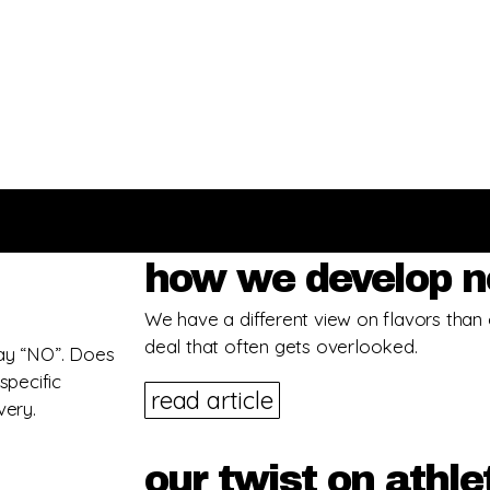
how we develop n
We have a different view on flavors than 
deal that often gets overlooked.
 say “NO”. Does
pecific
read article
very.
our twist on athle