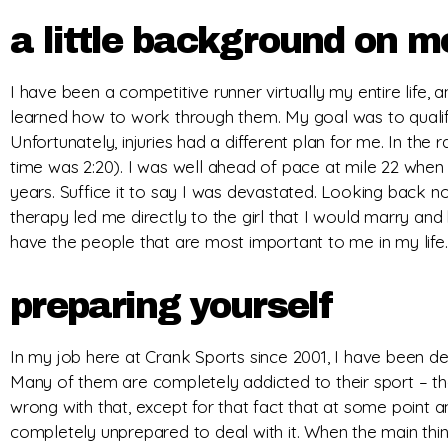
a little background on m
I have been a competitive runner virtually my entire life, a
learned how to work through them. My goal was to qualify 
Unfortunately, injuries had a different plan for me. In the r
time was 2:20). I was well ahead of pace at mile 22 when 
years. Suffice it to say I was devastated. Looking back now
therapy led me directly to the girl that I would marry and 
have the people that are most important to me in my life. 
preparing yourself
In my job here at Crank Sports since 2001, I have been dea
Many of them are completely addicted to their sport – the
wrong with that, except for that fact that at some point 
completely unprepared to deal with it. When the main thing 