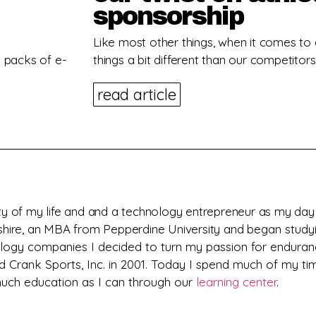
sponsorship
Like most other things, when it comes to
on packs of e-
things a bit different than our competitors
read article
y of my life and and a technology entrepreneur as my day j
pshire, an MBA from Pepperdine University and
began studyi
nology companies I decided to turn my passion for enduran
d Crank Sports, Inc. in 2001. Today I spend much of my ti
 much education as I can through our
learning center
.