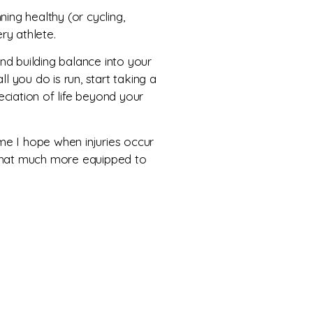
ing healthy (or cycling,
ry athlete.
and building balance into your
ll you do is run, start taking a
eciation of life beyond your
ime I hope when injuries occur
 that much more equipped to