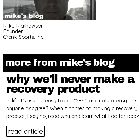
Mike Mathewson
Founder
Crank Sports, Inc.
more from mike's blog
why we'll never make a
recovery product
In life it’s usually easy to say “YES”, and not so easy to
anyone disagree? When it comes to making a recovery s
product, I say no, read why and learn what I do for reco
read article