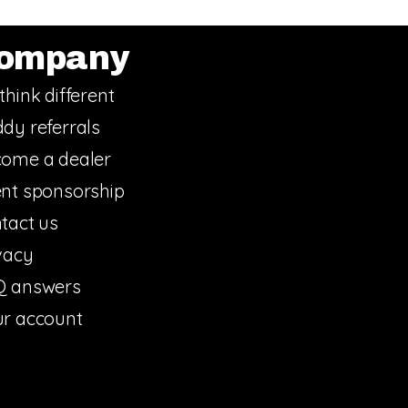
ompany
think different
dy referrals
ome a dealer
nt sponsorship
tact us
vacy
Q answers
r account