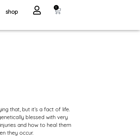
0
shop
ng that, but it’s a fact of life.
genetically blessed with very
f injuries and how to heal them
en they occur.