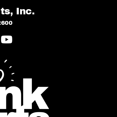
s, Inc.
2600