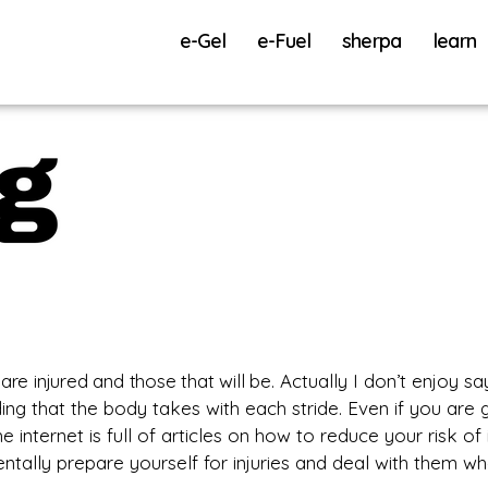
e-Gel
e-Fuel
sherpa
learn
 are injured and those that will be.
Actually I don’t enjoy sayi
ding that the body takes with each stride. Even if you are 
e internet is full of articles on how to reduce your risk o
tally prepare yourself for injuries and deal with them wh