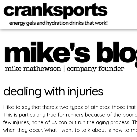
dealing with injuries
I like to say that there’s two types of athletes: those that
This is particularly true for runners because of the poun
few injuries, none of us can out run the aging process.
Th
when they occur. What I want to talk about is how to men