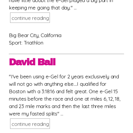
have little doubt the e-Gel played a big part in
keeping me going that day." ...
continue reading
Big Bear City, California
Sport: Triathlon
David Ball
"I've been using e-Gel for 2 years exclusively and
will not go with anything else....I qualified for
Boston with a 3:18:16 and felt great. One e-Gel 15
minutes before the race and one at miles 6, 12, 18,
and 23 mile marks and then the last three miles
were my fasted splits" ...
continue reading