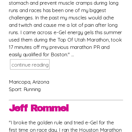
stomach and prevent muscle cramps during long
runs and races has been one of my biggest
challenges. In the past my muscles would ache
and twitch and cause me a lot of pain after long
runs. I came across e-Gel energy gels this summer
used them during the Top Of Utah Marathon, took
17 minutes off my previous marathon PR and
easily qualified for Boston." ...
continue reading
Maricopa, Arizona
Sport: Running
Jeff Rommel
"I broke the golden rule and tried e-Gel for the
first time on race day. I ran the Houston Marathon