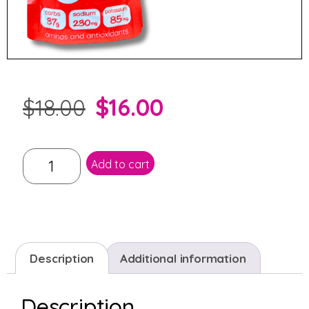
$
16.00
$
18.00
Add to cart
Description
Additional information
Description