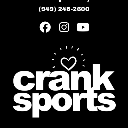
(949) 248-2600