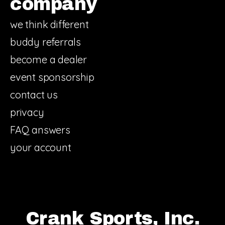
company
we think different
buddy referrals
become a dealer
event sponsorship
contact us
privacy
FAQ answers
your account
Crank Sports, Inc.