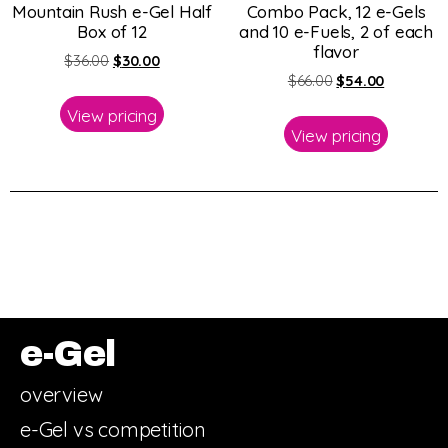
Mountain Rush e-Gel Half
Combo Pack, 12 e-Gels
Box of 12
and 10 e-Fuels, 2 of each
flavor
$
36.00
$
30.00
$
66.00
$
54.00
View pricing
View pricing
e-Gel
overview
e-Gel vs competition