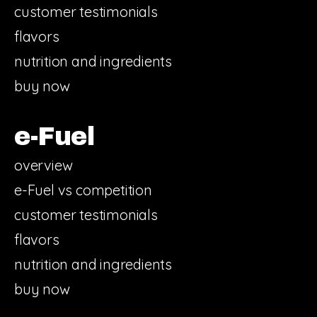
customer testimonials
flavors
nutrition and ingredients
buy now
e-Fuel
overview
e-Fuel vs competition
customer testimonials
flavors
nutrition and ingredients
buy now