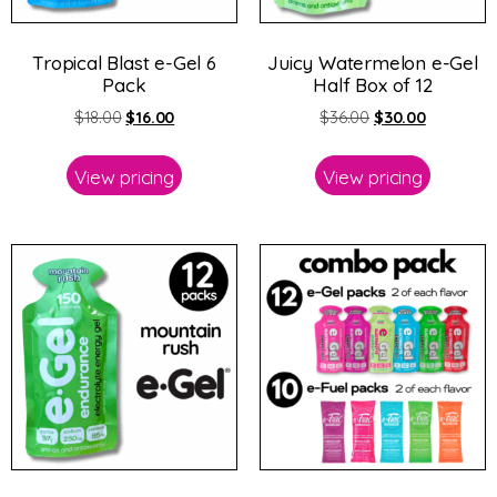
Tropical Blast e-Gel 6
Juicy Watermelon e-Gel
Pack
Half Box of 12
$
18.00
$
16.00
$
36.00
$
30.00
View pricing
View pricing