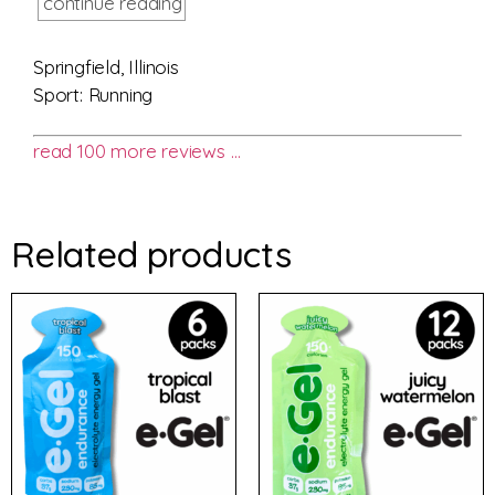
continue reading
Springfield, Illinois
Sport: Running
read 100 more reviews …
Related products