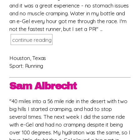
and it was a great experience - no stomach issues
and no muscle cramping. Water in my bottle and
an e-Gel every hour got me through the race. I'm
not the fastest runner, but I set a PR!" ...
continue reading
Houston, Texas
Sport: Running
Sam Albrecht
"40 miles into a 56 mile ride in the desert with two
big hills I started cramping, and had to stop
several times. The next week I did the same ride
with e-Gel and had no cramping despite it being
over 100 degrees. My hydration was the same, so I