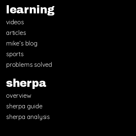
learning
videos
articles
mike’s blog
sports
problems solved
sherpa
overview
sherpa guide
sherpa analysis