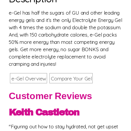
e-Gel has half the sugars of GU and other leading
energy gels and it’s the only Electrolyte Energy Gel
with 4 times the sodium and double the potassium.
And, with 150 carbohydrate calories, e-Gel packs
50% more energy than most competing energy
gels. Get more energy, no sugar BONKS and
complete electrolyte replacement to avoid
cramping and injuries!
e-Gel Overview
Compare Your Gel
Customer Reviews
Keith Castleton
"Figuring out how to stay hydrated, not get upset