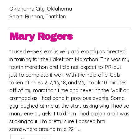
Oklahoma City, Oklahoma
Sport: Running, Triathlon
Mary Rogers
"I used e-Gels exclusively and exactly as directed
in training for the Lakefront Marathon. This was my
fourth marathon and I did not expect to PR, but
just to complete it well. With the help of e-Gels
taken at miles 2, 7, 13, 18, and 23, I took 10 minutes
off of my marathon time and never hit the 'wall' or
cramped as I had done in previous events. Some
guy laughed at me at the start asking why I had so
many energy gels. I told him I had a plan and I was
sticking to it. I'm pretty sure I passed him
somewhere around mile 22." ...