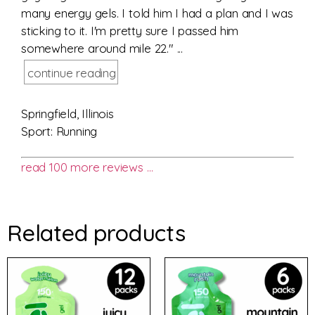
many energy gels. I told him I had a plan and I was
sticking to it. I'm pretty sure I passed him
somewhere around mile 22." ...
continue reading
Springfield, Illinois
Sport: Running
read 100 more reviews …
Related products