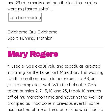
and 23 mile marks and then the last three miles
were my fasted splits" ...
continue reading
Oklahoma City, Oklahoma
Sport: Running, Triathlon
Mary Rogers
"I used e-Gels exclusively and exactly as directed
in training for the Lakefront Marathon. This was my
fourth marathon and I did not expect to PR, but
just to complete it well. With the help of e-Gels
taken at miles 2, 7, 13, 18, and 23, I took 10 minutes
off of my marathon time and never hit the 'wall' or
cramped as I had done in previous events. Some
guy laughed at me at the start asking why I had so