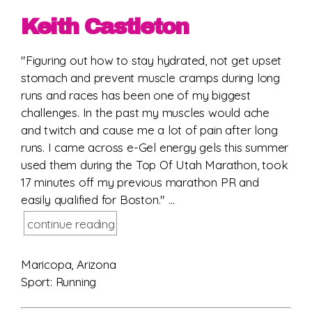
Keith Castleton
"Figuring out how to stay hydrated, not get upset
stomach and prevent muscle cramps during long
runs and races has been one of my biggest
challenges. In the past my muscles would ache
and twitch and cause me a lot of pain after long
runs. I came across e-Gel energy gels this summer
used them during the Top Of Utah Marathon, took
17 minutes off my previous marathon PR and
easily qualified for Boston." ...
continue reading
Maricopa, Arizona
Sport: Running