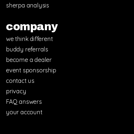
sherpa analysis
company
we think different
buddy referrals
become a dealer
event sponsorship
contact us
privacy
FAQ answers
your account