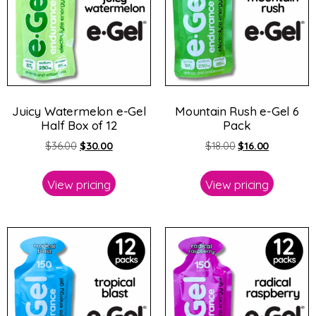
Juicy Watermelon e-Gel
Mountain Rush e-Gel 6
Half Box of 12
Pack
$
36.00
$
30.00
$
18.00
$
16.00
View pricing
View pricing