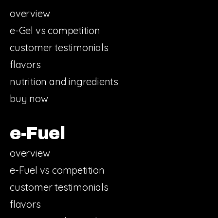
overview
e-Gel vs competition
customer testimonials
flavors
nutrition and ingredients
buy now
e-Fuel
overview
e-Fuel vs competition
customer testimonials
flavors