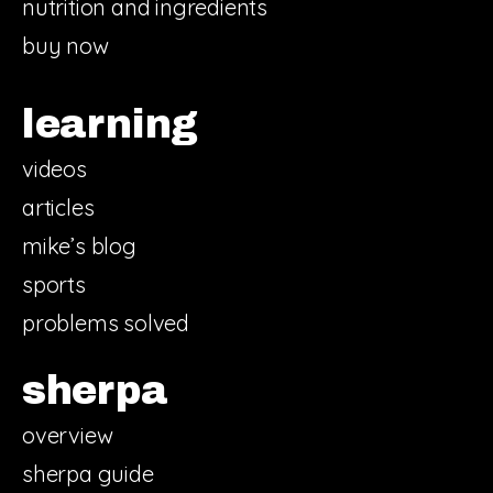
nutrition and ingredients
buy now
learning
videos
articles
mike’s blog
sports
problems solved
sherpa
overview
sherpa guide