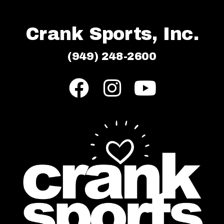
Crank Sports, Inc.
(949) 248-2600