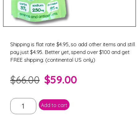
Shipping is flat rate $4.95, so add other items and still
pay just $4.95. Better yet, spend over $100 and get
FREE shipping. (continental US only)
$
59.00
$
66.00
Add to cart