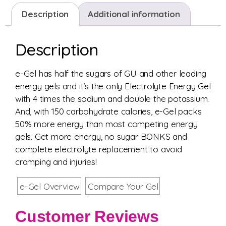
Description
Additional information
Description
e-Gel has half the sugars of GU and other leading
energy gels and it’s the only Electrolyte Energy Gel
with 4 times the sodium and double the potassium.
And, with 150 carbohydrate calories, e-Gel packs
50% more energy than most competing energy
gels. Get more energy, no sugar BONKS and
complete electrolyte replacement to avoid
cramping and injuries!
e-Gel Overview
Compare Your Gel
Customer Reviews