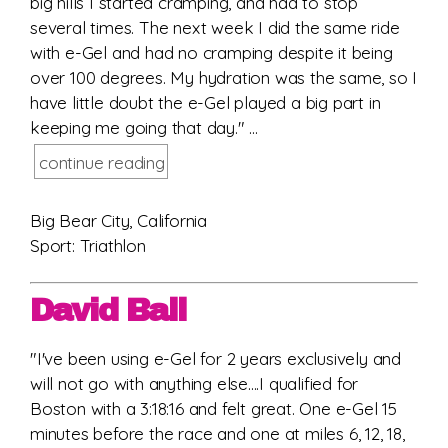
big hills I started cramping, and had to stop
several times. The next week I did the same ride
with e-Gel and had no cramping despite it being
over 100 degrees. My hydration was the same, so I
have little doubt the e-Gel played a big part in
keeping me going that day." ...
continue reading
Big Bear City, California
Sport: Triathlon
David Ball
"I've been using e-Gel for 2 years exclusively and
will not go with anything else....I qualified for
Boston with a 3:18:16 and felt great. One e-Gel 15
minutes before the race and one at miles 6, 12, 18,