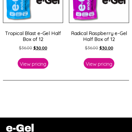
Tropical Blast e-Gel Half
Radical Raspberry e-Gel
Box of 12
Half Box of 12
$
36.00
$
30.00
$
36.00
$
30.00
View pricing
View pricing
e-Gel