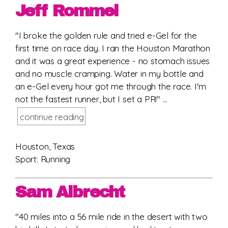
Jeff Rommel
"I broke the golden rule and tried e-Gel for the
first time on race day. I ran the Houston Marathon
and it was a great experience - no stomach issues
and no muscle cramping. Water in my bottle and
an e-Gel every hour got me through the race. I'm
not the fastest runner, but I set a PR!" ...
continue reading
Houston, Texas
Sport: Running
Sam Albrecht
"40 miles into a 56 mile ride in the desert with two