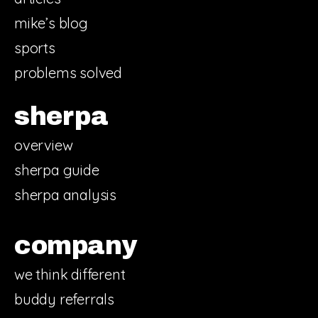
mike’s blog
sports
problems solved
sherpa
overview
sherpa guide
sherpa analysis
company
we think different
buddy referrals