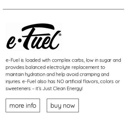
e-Fuel is loaded with complex carbs, low in sugar and
provides balanced electrolyte replacement to
maintain hydration and help avoid cramping and
injuries. e-Fuel also has NO artificial flavors, colors or
sweeteners – it’s Just Clean Energy!
more info
buy now