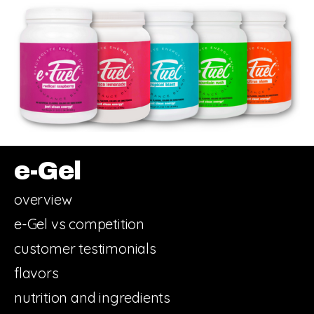
e-Gel
overview
e-Gel vs competition
customer testimonials
flavors
nutrition and ingredients