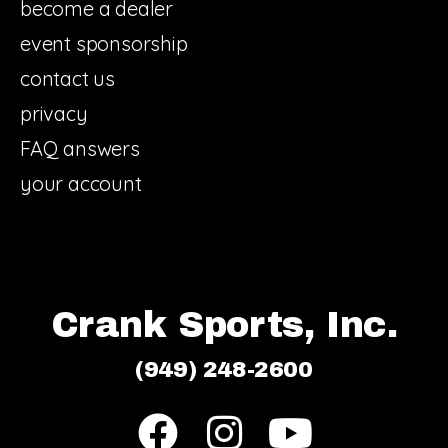
become a dealer
event sponsorship
contact us
privacy
FAQ answers
your account
Crank Sports, Inc.
(949) 248-2600