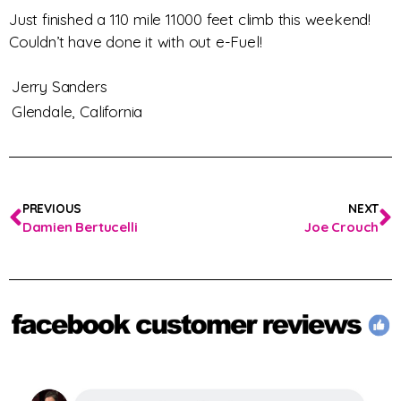
Just finished a 110 mile 11000 feet climb this weekend!
Couldn’t have done it with out e-Fuel!
Jerry Sanders
Glendale,
California
PREVIOUS
NEXT
Damien Bertucelli
Joe Crouch