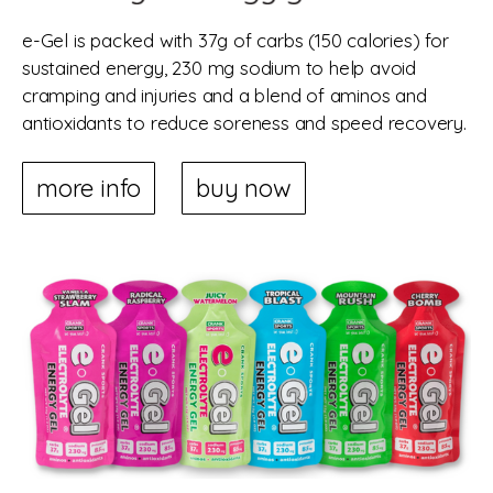
e-Gel is packed with 37g of carbs (150 calories) for
sustained energy, 230 mg sodium to help avoid
cramping and injuries and a blend of aminos and
antioxidants to reduce soreness and speed recovery.
more info
buy now