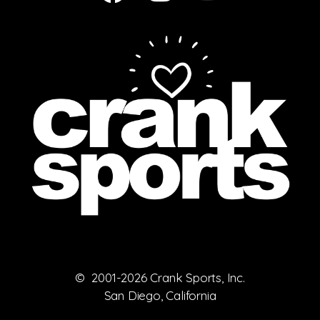
© 2001-2026 Crank Sports, Inc.
San Diego, California