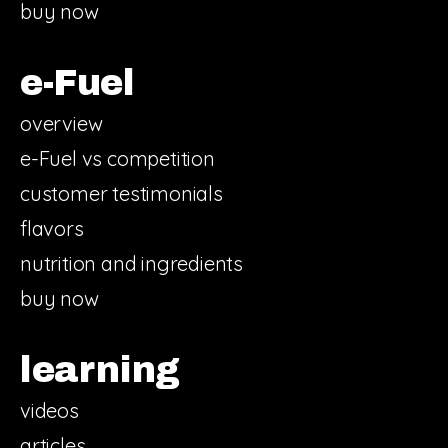
buy now
e-Fuel
overview
e-Fuel vs competition
customer testimonials
flavors
nutrition and ingredients
buy now
learning
videos
articles