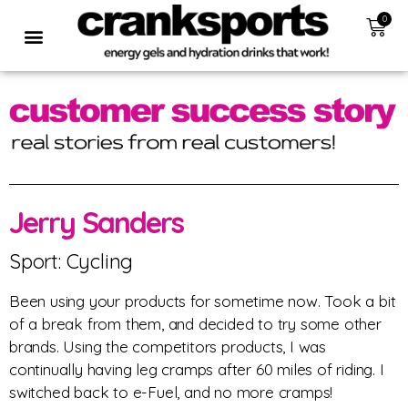
0
Jerry Sanders
Sport: Cycling
Been using your products for sometime now. Took a bit
of a break from them, and decided to try some other
brands. Using the competitors products, I was
continually having leg cramps after 60 miles of riding. I
switched back to e-Fuel, and no more cramps!