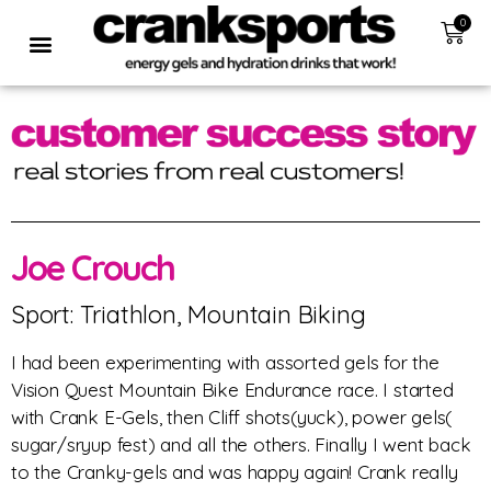
0
Joe Crouch
Sport: Triathlon, Mountain Biking
I had been experimenting with assorted gels for the
Vision Quest Mountain Bike Endurance race. I started
with Crank E-Gels, then Cliff shots(yuck), power gels(
sugar/sryup fest) and all the others. Finally I went back
to the Cranky-gels and was happy again! Crank really