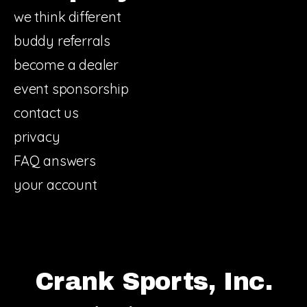
we think different
buddy referrals
become a dealer
event sponsorship
contact us
privacy
FAQ answers
your account
Crank Sports, Inc.