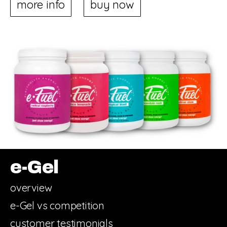
more info
buy now
e-Gel
overview
e-Gel vs competition
customer testimonials