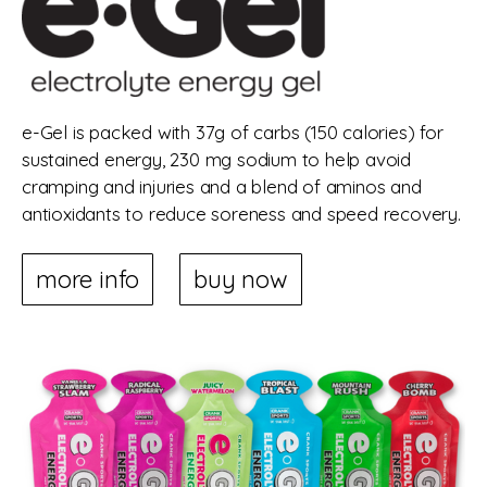
e-Gel is packed with 37g of carbs (150 calories) for
sustained energy, 230 mg sodium to help avoid
cramping and injuries and a blend of aminos and
antioxidants to reduce soreness and speed recovery.
more info
buy now