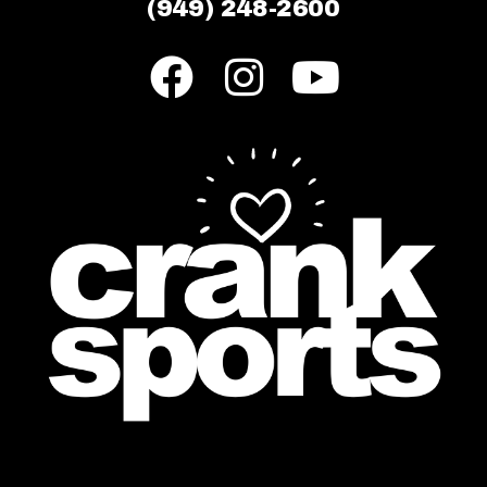
(949) 248-2600