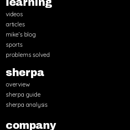
learning
videos
articles
mike’s blog
sports
problems solved
sherpa
overview
sherpa guide
sherpa analysis
company