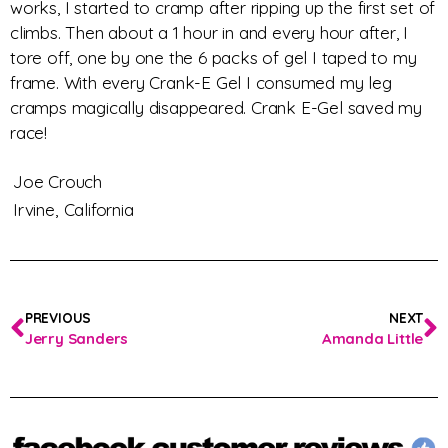
works, I started to cramp after ripping up the first set of
climbs. Then about a 1 hour in and every hour after, I
tore off, one by one the 6 packs of gel I taped to my
frame. With every Crank-E Gel I consumed my leg
cramps magically disappeared. Crank E-Gel saved my
race!
Joe Crouch
Irvine,
California
PREVIOUS
NEXT
Jerry Sanders
Amanda Little