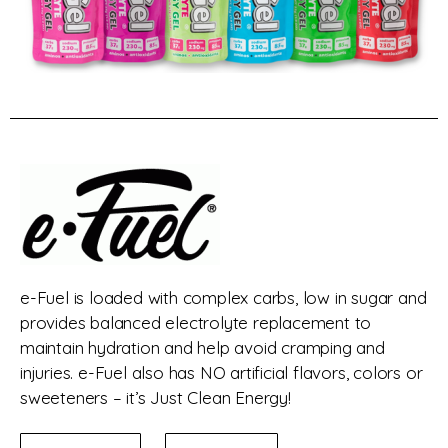
e-Fuel is loaded with complex carbs, low in sugar and
provides balanced electrolyte replacement to
maintain hydration and help avoid cramping and
injuries. e-Fuel also has NO artificial flavors, colors or
sweeteners – it’s Just Clean Energy!