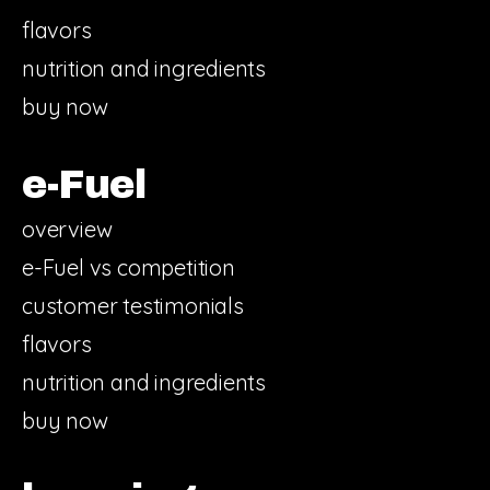
flavors
nutrition and ingredients
buy now
e-Fuel
overview
e-Fuel vs competition
customer testimonials
flavors
nutrition and ingredients
buy now