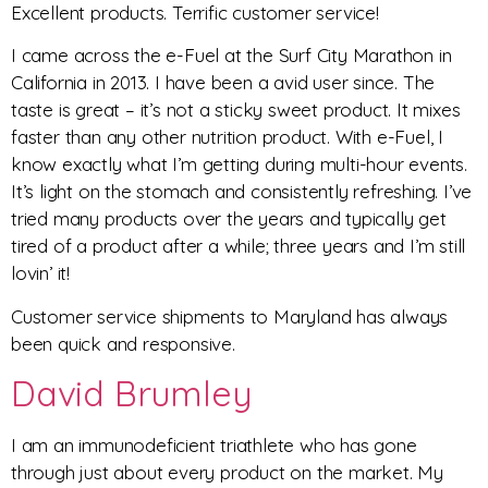
Excellent products. Terrific customer service!
I came across the e-Fuel at the Surf City Marathon in
California in 2013. I have been a avid user since. The
taste is great – it’s not a sticky sweet product. It mixes
faster than any other nutrition product. With e-Fuel, I
know exactly what I’m getting during multi-hour events.
It’s light on the stomach and consistently refreshing. I’ve
tried many products over the years and typically get
tired of a product after a while; three years and I’m still
lovin’ it!
Customer service shipments to Maryland has always
been quick and responsive.
David Brumley
I am an immunodeficient triathlete who has gone
through just about every product on the market. My