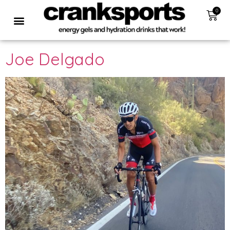
0
Joe Delgado