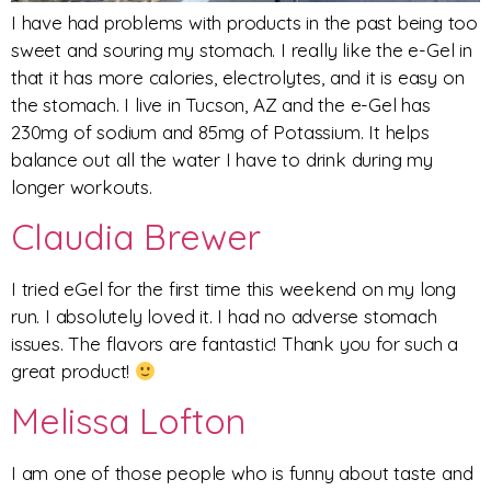
I have had problems with products in the past being too
sweet and souring my stomach. I really like the e-Gel in
that it has more calories, electrolytes, and it is easy on
the stomach. I live in Tucson, AZ and the e-Gel has
230mg of sodium and 85mg of Potassium. It helps
balance out all the water I have to drink during my
longer workouts.
Claudia Brewer
I tried eGel for the first time this weekend on my long
run. I absolutely loved it. I had no adverse stomach
issues. The flavors are fantastic! Thank you for such a
great product!
Melissa Lofton
I am one of those people who is funny about taste and