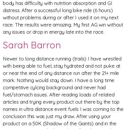
body has difficulty with nutrition absorption and GI
distress. After a successful long bike ride (6 hours)
without problems during or after I used it on my next
race. The results were amazing. My first AG win without
any issues or drop in energy late into the race.
Sarah Barron
Newer to long distance running (trails) I have wrestled
with being able to fuel, stay hydrated and not puke at
or near the end of any distance run after the 21+ mile
mark. Nothing would stay down. I have a long time
competitive cylcing background and never had
fuel/stomach issues. After reading loads of related
articles and trying every product out there by the top
names in ultra distance event fuels I was coming to the
conclusion this was just my draw. After using your
product on a 50K (Shadow of the Giants) and in the