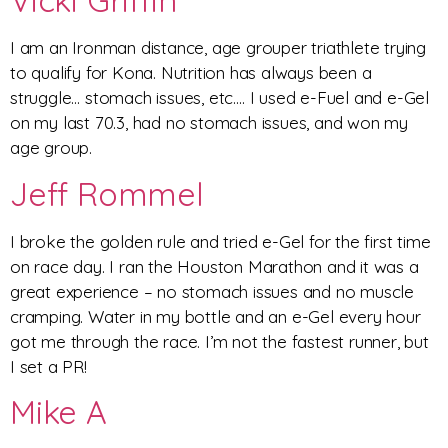
Vicki Griffin
I am an Ironman distance, age grouper triathlete trying
to qualify for Kona. Nutrition has always been a
struggle… stomach issues, etc…. I used e-Fuel and e-Gel
on my last 70.3, had no stomach issues, and won my
age group.
Jeff Rommel
I broke the golden rule and tried e-Gel for the first time
on race day. I ran the Houston Marathon and it was a
great experience – no stomach issues and no muscle
cramping. Water in my bottle and an e-Gel every hour
got me through the race. I’m not the fastest runner, but
I set a PR!
Mike A