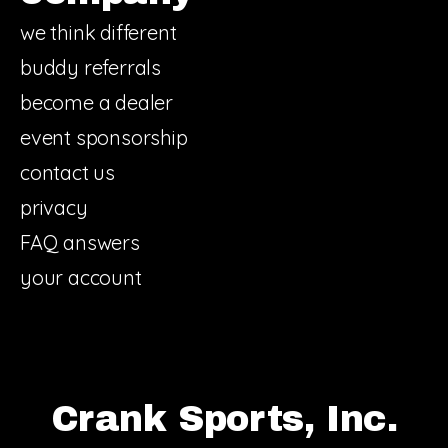
we think different
buddy referrals
become a dealer
event sponsorship
contact us
privacy
FAQ answers
your account
Crank Sports, Inc.