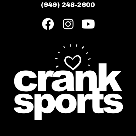
(949) 248-2600