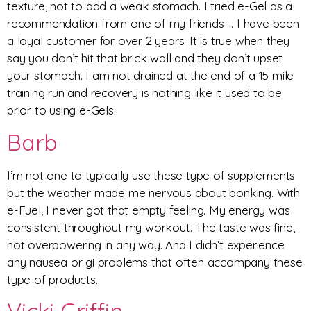
texture, not to add a weak stomach. I tried e-Gel as a
recommendation from one of my friends … I have been
a loyal customer for over 2 years. It is true when they
say you don’t hit that brick wall and they don’t upset
your stomach. I am not drained at the end of a 15 mile
training run and recovery is nothing like it used to be
prior to using e-Gels.
Barb
I’m not one to typically use these type of supplements
but the weather made me nervous about bonking. With
e-Fuel, I never got that empty feeling. My energy was
consistent throughout my workout. The taste was fine,
not overpowering in any way. And I didn’t experience
any nausea or gi problems that often accompany these
type of products.