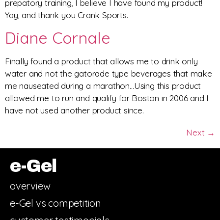
prepatory training, I believe I have found my product!
Yay, and thank you Crank Sports.
Diane Cornale
Finally found a product that allows me to drink only
water and not the gatorade type beverages that make
me nauseated during a marathon…Using this product
allowed me to run and qualify for Boston in 2006 and I
have not used another product since.
Next
→
e-Gel
overview
e-Gel vs competition