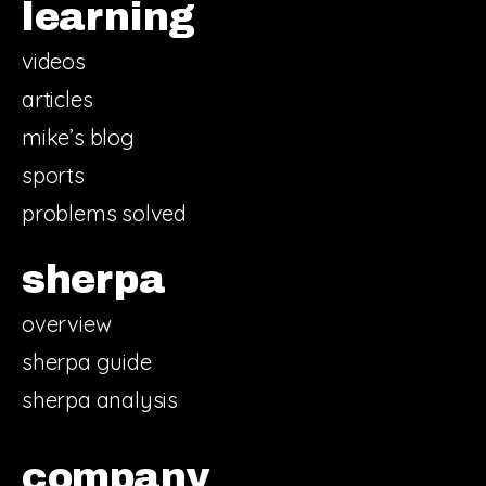
learning
videos
articles
mike’s blog
sports
problems solved
sherpa
overview
sherpa guide
sherpa analysis
company