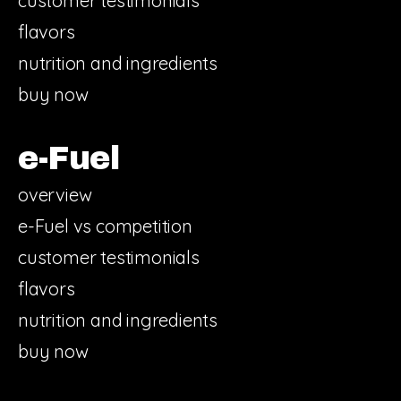
customer testimonials
flavors
nutrition and ingredients
buy now
e-Fuel
overview
e-Fuel vs competition
customer testimonials
flavors
nutrition and ingredients
buy now